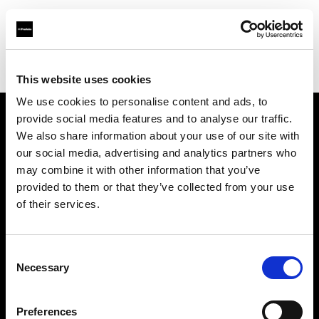
Profoto.com - The premium lighting brand for video and stills
Find your local dealer
Texas Grip
This website uses cookies
We use cookies to personalise content and ads, to
provide social media features and to analyse our traffic.
About us
We also share information about your use of our site with
our social media, advertising and analytics partners who
may combine it with other information that you’ve
Contact
provided to them or that they’ve collected from your use
of their services.
Support
Careers
Consent
Necessary
Selection
Press
Preferences