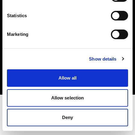
Investors
Statistics
Share The Light
Marketing
Copyright (C) 1968-2025 Profoto AB. All rights reserved.
Show details
United Kingdom
Cookies
Allow all
Privacy policy
Terms of use
Allow selection
Deny