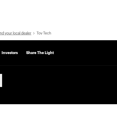
nd your local dealer
Tov Tech
Investors
Share The Light