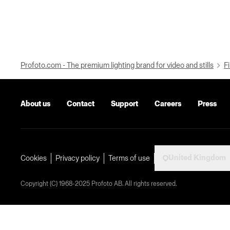
Profoto.com - The premium lighting brand for video and stills
Fi
About us
Contact
Support
Careers
Press
United Kingdom
Cookies
Privacy policy
Terms of use
Copyright (C) 1968-2025 Profoto AB. All rights reserved.