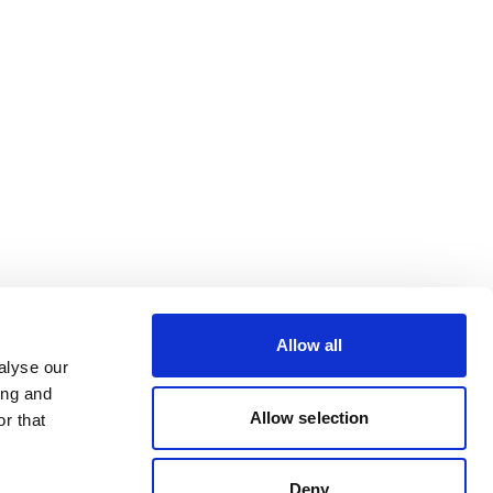
Allow all
alyse our
ing and
Allow selection
r that
Deny