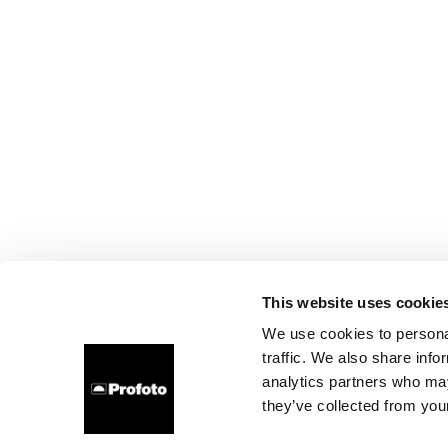
This website uses cookie
We use cookies to personal
traffic. We also share info
analytics partners who may
they’ve collected from your