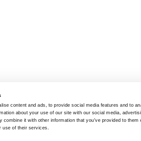
s
ise content and ads, to provide social media features and to an
rmation about your use of our site with our social media, advertis
 combine it with other information that you’ve provided to them o
 use of their services.