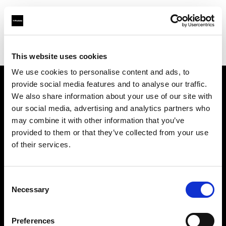
Profoto.com - The premium lighting brand for video and stills
Find your local dealer
TPC
This website uses cookies
We use cookies to personalise content and ads, to
provide social media features and to analyse our traffic.
About us
We also share information about your use of our site with
our social media, advertising and analytics partners who
may combine it with other information that you’ve
Contact
provided to them or that they’ve collected from your use
of their services.
Support
Careers
Consent
Necessary
Selection
Press
Preferences