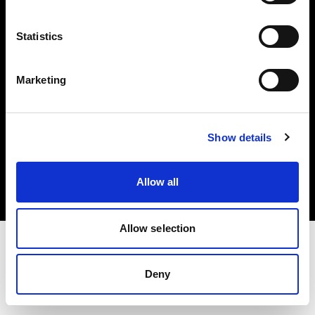
Investors
Statistics
Share The Light
Marketing
Copyright (C) 1968-2025 Profoto AB. All rights reserved.
Show details
United Kingdom
Cookies
Allow all
Privacy policy
Terms of use
Allow selection
Deny