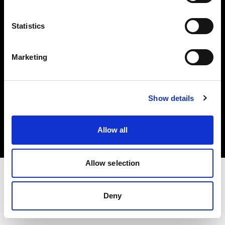
Investors
Statistics
Share The Light
Marketing
Copyright (C) 1968-2025 Profoto AB. All rights reserved.
Show details
United Kingdom
Cookies
Allow all
Privacy policy
Terms of use
Allow selection
Deny