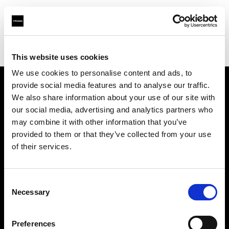
Profoto.com - The premium lighting brand for video and stills
Find your local dealer
Waat Studio
This website uses cookies
We use cookies to personalise content and ads, to
provide social media features and to analyse our traffic.
About us
We also share information about your use of our site with
our social media, advertising and analytics partners who
may combine it with other information that you’ve
Contact
provided to them or that they’ve collected from your use
of their services.
Support
Careers
Consent
Necessary
Selection
Press
Preferences