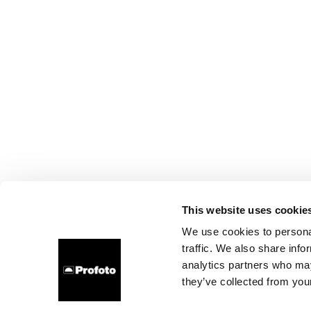
This website uses cookie
We use cookies to personal
traffic. We also share info
analytics partners who may
they’ve collected from your