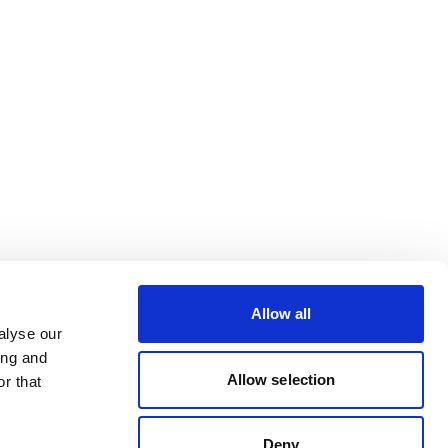
Allow all
alyse our
ing and
Allow selection
r that
Deny