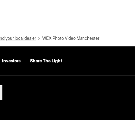
nd your local dealer
WEX Photo Video Manchester
Investors
Share The Light