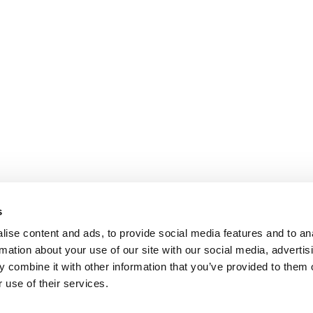
s
ise content and ads, to provide social media features and to an
rmation about your use of our site with our social media, advertis
 combine it with other information that you’ve provided to them o
 use of their services.