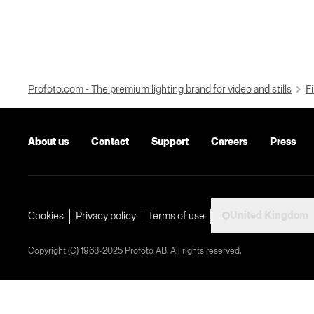
Profoto.com - The premium lighting brand for video and stills
Fi
About us
Contact
Support
Careers
Press
United Kingdom
Cookies
Privacy policy
Terms of use
Copyright (C) 1968-2025 Profoto AB. All rights reserved.