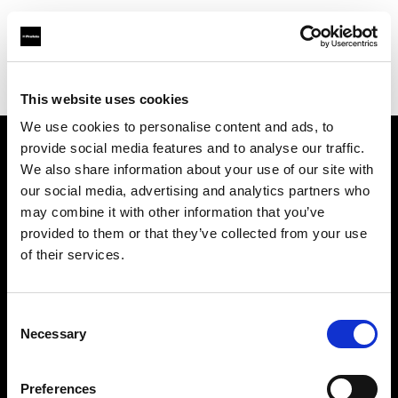
Profoto.com - The premium lighting brand for video and stills
Find your local dealer
Workflows
This website uses cookies
We use cookies to personalise content and ads, to
provide social media features and to analyse our traffic.
About us
We also share information about your use of our site with
our social media, advertising and analytics partners who
may combine it with other information that you’ve
Contact
provided to them or that they’ve collected from your use
of their services.
Support
Careers
Consent
Necessary
Selection
Press
Preferences