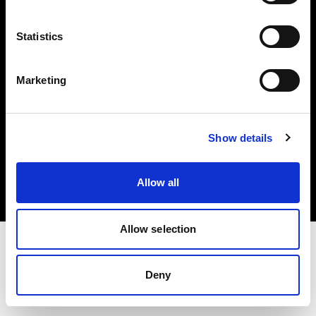
Investors
Statistics
Share The Light
Marketing
Copyright (C) 1968-2025 Profoto AB. All rights reserved.
Show details
United Kingdom
Cookies
Allow all
Privacy policy
Terms of use
Allow selection
Deny