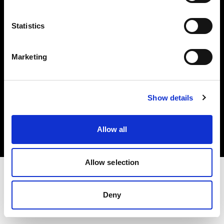
Investors
Statistics
Share The Light
Marketing
Copyright (C) 1968-2025 Profoto AB. All rights reserved.
Show details
United Kingdom
Cookies
Allow all
Privacy policy
Terms of use
Allow selection
Deny