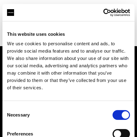
Profoto.com - The premium lighting brand for video and stills
Find your local dealer
This website uses cookies
Yodobashi Camera, Multimedia Akiba Store
We use cookies to personalise content and ads, to
provide social media features and to analyse our traffic.
We also share information about your use of our site with
About us
our social media, advertising and analytics partners who
may combine it with other information that you’ve
provided to them or that they’ve collected from your use
Contact
of their services.
Support
Consent
Careers
Necessary
Selection
Press
Preferences