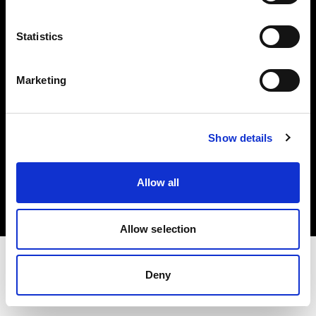
Investors
Statistics
Share The Light
Marketing
Show details
Copyright (C) 1968-2025 Profoto AB. All rights reserved.
United Kingdom
Allow all
Cookies
Privacy policy
Terms of use
Allow selection
Deny