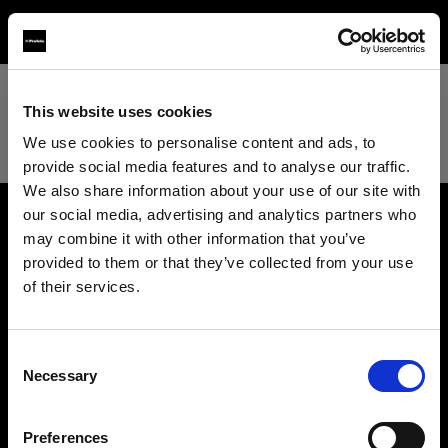
TEST
This website uses cookies
We use cookies to personalise content and ads, to
provide social media features and to analyse our traffic.
We also share information about your use of our site with
our social media, advertising and analytics partners who
may combine it with other information that you’ve
About us
provided to them or that they’ve collected from your use
of their services.
Contact
We
believe
you
are
in
United Kingdom
.
Update your location?
Support
Consent
Necessary
Selection
Country
Careers
Preferences
United Kingdom