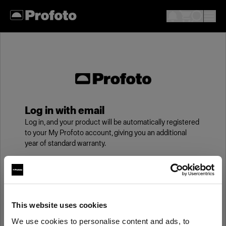
Log in with email
Log in, and your product will be automatically registered
to your My Profoto account, giving you an additional
year of standard warranty.
Email
This website uses cookies
Password
We use cookies to personalise content and ads, to