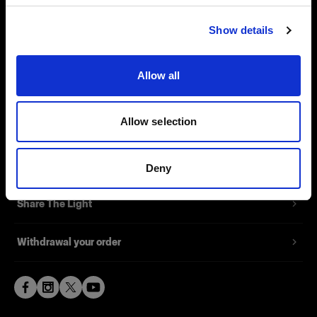
Visit site
Contact
Show details
Support
Allow all
Careers
Allow selection
Press
Investors
Deny
Share The Light
Withdrawal your order