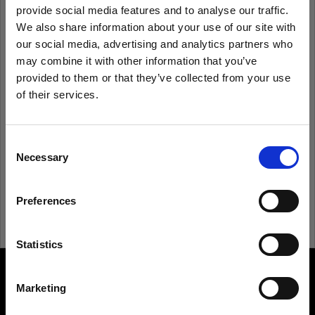
provide social media features and to analyse our traffic.
We also share information about your use of our site with
Remember me
Forgot password?
our social media, advertising and analytics partners who
may combine it with other information that you’ve
Log in
provided to them or that they’ve collected from your use
of their services.
We
believe
you
are
in
United Kingdom
.
Update your location?
New to Profoto?
Consent
Necessary
Selection
Sign up
Country
Preferences
United Kingdom
Language
Statistics
English
Marketing
About us