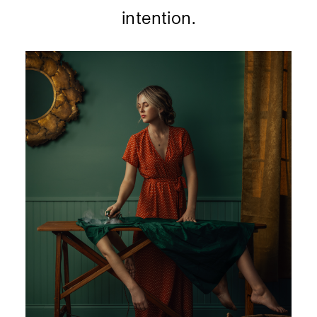
intention.