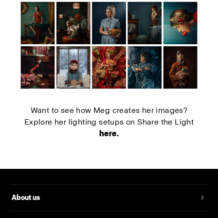
Want to see how Meg creates her images?
Explore her lighting setups on Share the Light
here
.
About us