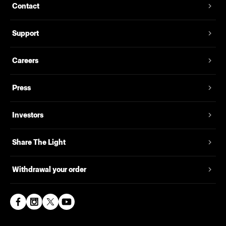
Contact
Support
Careers
Press
Investors
Share The Light
Withdrawal your order