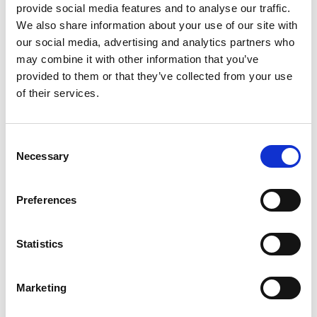
provide social media features and to analyse our traffic.
We also share information about your use of our site with
What’s in Meg’s kit
our social media, advertising and analytics partners who
may combine it with other information that you’ve
provided to them or that they’ve collected from your use
of their services.
Consent
Necessary
Selection
Preferences
Statistics
Marketing