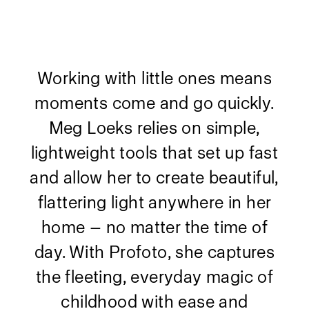
Working with little ones means
moments come and go quickly.
Meg Loeks relies on simple,
lightweight tools that set up fast
and allow her to create beautiful,
flattering light anywhere in her
home — no matter the time of
day. With Profoto, she captures
the fleeting, everyday magic of
childhood with ease and