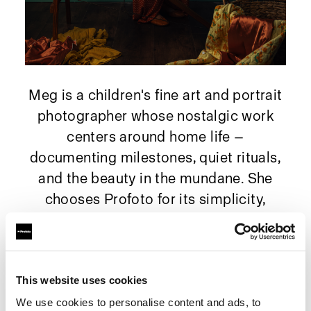
Meg is a children's fine art and portrait
photographer whose nostalgic work
centers around home life —
documenting milestones, quiet rituals,
and the beauty in the mundane. She
chooses Profoto for its simplicity,
reliability, and the ability to shape soft,
expressive light wherever her children
happen to be.
This website uses cookies
We use cookies to personalise content and ads, to