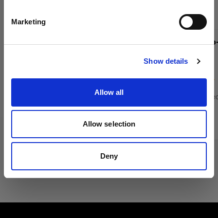
English
Marketing
Profoto Pro-D3 750 Duo Kit
Profoto Pro
Visit site
Show details
(
12
)
Allow all
Mains-powered monolight for high-volume
Mains-powered
shoots
shoots
£5,579.00
£3,795.00
Allow selection
Deny