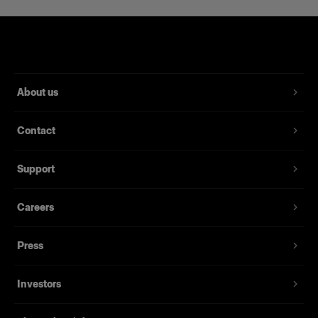
About us
Contact
Support
Careers
Press
Investors