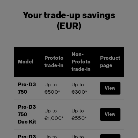
Your trade-up savings
(EUR)
Non-
Profoto
Product
Model
Profoto
trade-in
page
trade-in
Pro-D3
Up to
Up to
View
750
€500*
€300*
Pro-D3
Up to
Up to
750
View
€1,000*
€550*
Duo Kit
Pro-D3
Up to
Up to