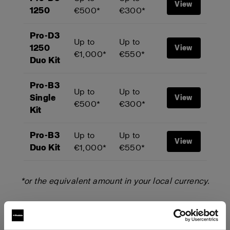
View
1250
€500*
€300*
Pro-D3
Up to
Up to
1250
View
€1,000*
€550*
Duo Kit
Pro-B3
Up to
Up to
Single
View
€500*
€300*
Kit
Pro-B3
Up to
Up to
View
Duo Kit
€1,000*
€550*
*or the equivalent amount in your local currency.
Start your trade-up