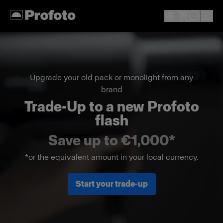
Upgrade your old pack or monolight from any
brand
Trade-Up to a new Profoto
flash
Save up to €1,000*
*or the equivalent amount in your local currency.
Start your trade-up