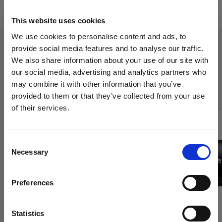
This website uses cookies
We use cookies to personalise content and ads, to
provide social media features and to analyse our traffic.
We also share information about your use of our site with
The Trade-Up program applies to
our social media, advertising and analytics partners who
the following products:
may combine it with other information that you’ve
provided to them or that they’ve collected from your use
of their services.
We
believe
you
are
in
United Kingdom
.
Update your location?
Consent
Necessary
Selection
Country
Preferences
United Kingdom
Language
Statistics