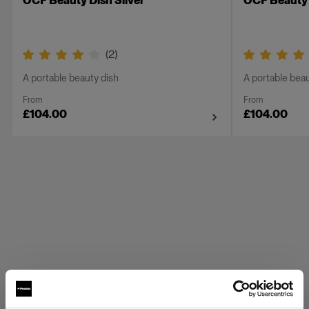
OCF Beauty Dish Silver
OCF Beauty 
(
2
)
A portable beauty dish
A portable beau
From
From
£104.00
£104.00
Profoto Grids