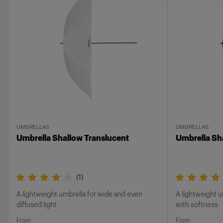
UMBRELLAS
UMBRELLAS
Umbrella Shallow Translucent
Umbrella Sh
(
1
)
A lightweight umbrella for wide and even
A lightweight u
diffused light
with softness
From
From