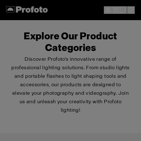
Explore Our Product
Categories
Discover Profoto's innovative range of
professional lighting solutions. From studio lights
and portable flashes to light shaping tools and
accessories, our products are designed to
elevate your photography and videography. Join
us and unleash your creativity with Profoto
lighting!