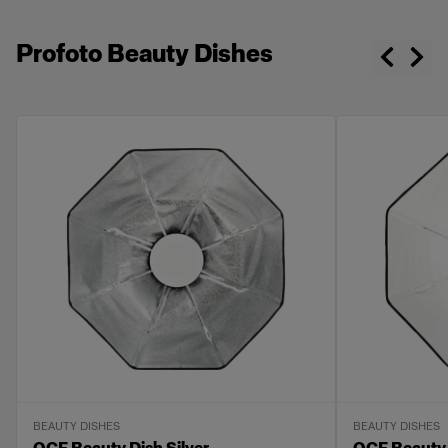
Profoto Beauty Dishes
BEAUTY DISHES
BEAUTY DISHES