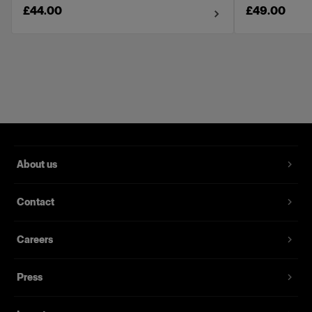
£44.00
£49.00
About us
Contact
Careers
Press