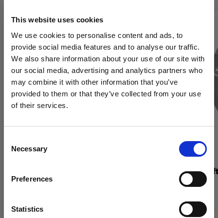
This website uses cookies
We use cookies to personalise content and ads, to
provide social media features and to analyse our traffic.
We also share information about your use of our site with
our social media, advertising and analytics partners who
may combine it with other information that you’ve
provided to them or that they’ve collected from your use
of their services.
We
believe
you
are
in
United Kingdom
.
Update your location?
Consent
Necessary
Selection
Country
GRIDS
GRIDS
OCF Softgrid Octa
Profoto Soft
Preferences
United Kingdom
Language
Statistics
(
5
)