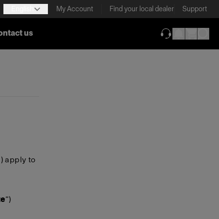
English
My Account
Find your local dealer
Support
ontact us
(opens in new ta
”) apply to
te
”)