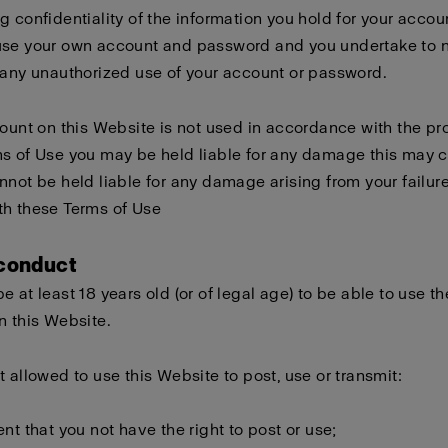
g confidentiality of the information you hold for your accou
use your own account and password and you undertake to n
 any unauthorized use of your account or password.
count on this Website is not used in accordance with the pro
s of Use you may be held liable for any damage this may 
nnot be held liable for any damage arising from your failure
th these Terms of Use
 conduct
e at least 18 years old (or of legal age) to be able to use th
n this Website.
t allowed to use this Website to post, use or transmit:
ent that you not have the right to post or use;