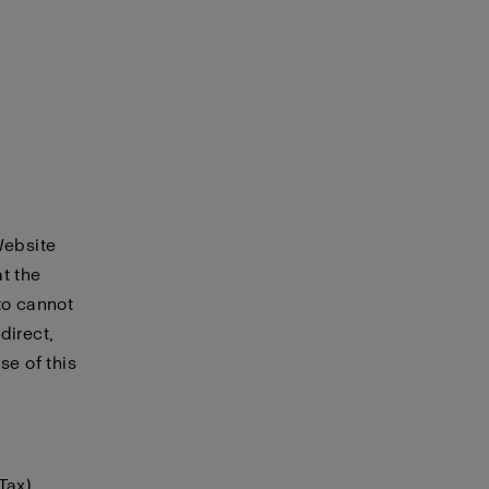
Website
t the
to cannot
direct,
se of this
Tax)