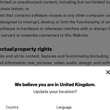
licited or unauthorized content, including but not limited to,
hain letters; or
ent that contains software viruses or any other computer cod
esigned to interrupt, destroy or limit the functionality of a
oftware or hardware or otherwise interfere with or disrupt t
 servers or networks connected to this Website.
lectual property rights
te and all its content, features and functionality (including
all information, text, pictures, video, audio, design, and sof
eld by Profoto, our licensors or other providers of such ma
ted by international copyright, trademark, patent, trade sec
lectual or proprietary rights laws.
We
believe
you
are
in
United Kingdom
.
Update your location?
ot copy, modify, create derivative works of, publicly display
ownload, store or transmit any of the material on this Websi
Country
Language
approval. Furthermore, you must not reproduce, sell or exploi