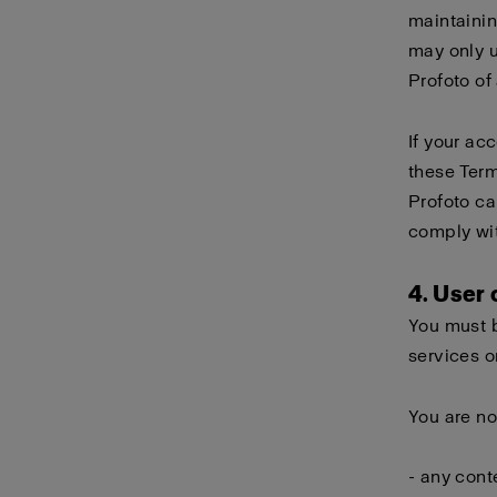
maintainin
may only 
Profoto of
If your ac
these Term
Profoto ca
comply wi
4. User
You must b
services o
You are no
- any cont