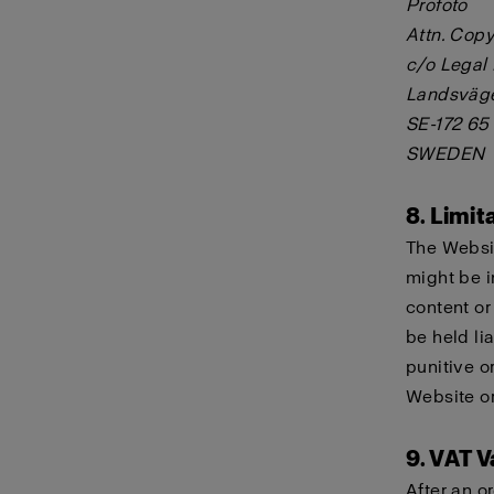
Profoto
Attn. Copy
c/o Legal
Landsväg
SE-172 65
SWEDEN
8. Limita
The Websit
might be i
content or
be held lia
punitive o
Website or
9. VAT V
After an o