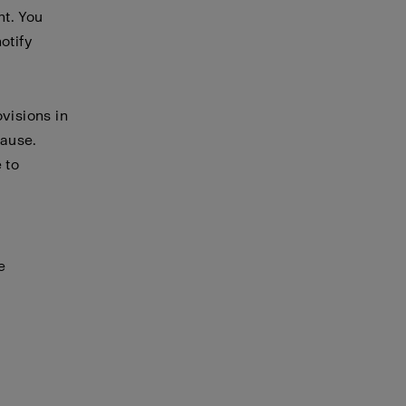
nt. You
otify
visions in
cause.
 to
e