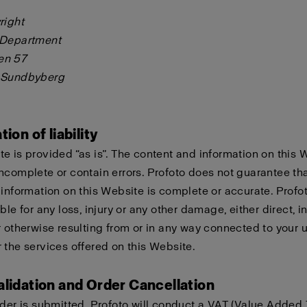
right
 Department
en 57
 Sundbyberg
tion of liability
e is provided “as is”. The content and information on this 
ncomplete or contain errors. Profoto does not guarantee tha
 information on this Website is complete or accurate. Profo
ble for any loss, injury or any other damage, either direct, in
r otherwise resulting from or in any way connected to your u
 the services offered on this Website.
alidation and Order Cancellation
rder is submitted, Profoto will conduct a VAT (Value Added 