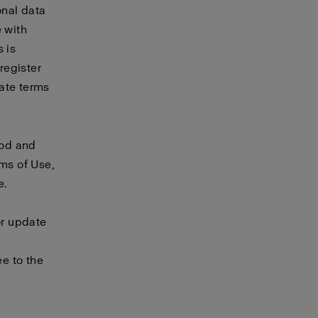
onal data
e with
 is
 register
rate
terms
ood and
rms of Use,
e.
or update
e to the