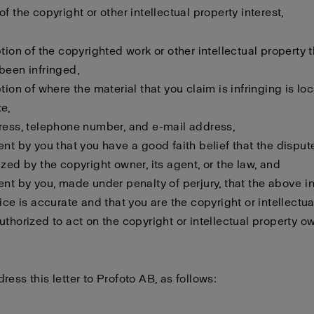
f the copyright or other intellectual property interest,
ption of the copyrighted work or other intellectual property 
been infringed,
ption of where the material that you claim is infringing is lo
e,
ress, telephone number, and e-mail address,
ent by you that you have a good faith belief that the disput
ized by the copyright owner, its agent, or the law, and
ent by you, made under penalty of perjury, that the above i
tice is accurate and that you are the copyright or intellectu
uthorized to act on the copyright or intellectual property o
ress this letter to Profoto AB, as follows: