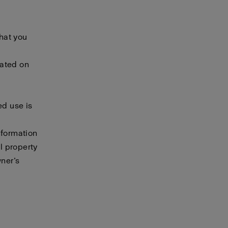
that you
cated on
ed use is
nformation
al property
wner’s