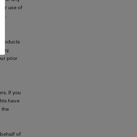
 or use of
te.
 products
any,
ur prior
rs. If you
ghts have
 the
 behalf of