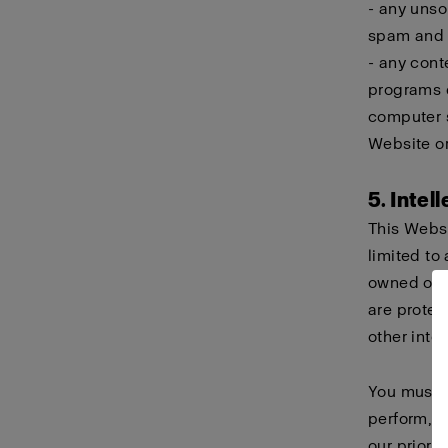
- any unso
spam and c
- any cont
programs d
computer s
Website or
5. Intel
This Websi
limited to 
owned or h
are protec
other intel
You must n
perform, d
our prior 