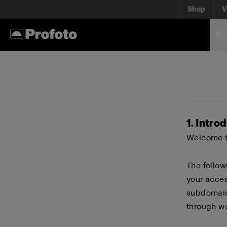
Shop
V
You
1. Intro
Welcome to
The follow
your acces
subdomains
through
w