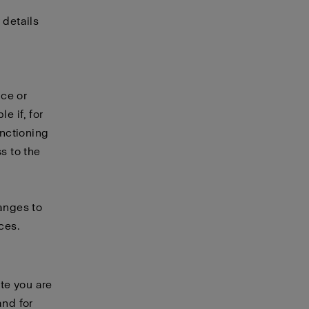
 details
ice or
e if, for
unctioning
s to the
hanges to
ces.
te you are
and for