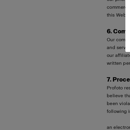
commercial
this Websi
6. Comp
Our compa
and servi
our affili
written pe
7. Proc
Profoto re
believe th
been viola
following 
an electro