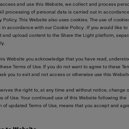
access and use this Website, we collect and process pers
All processing of personal data is carried out in accordanc
y Policy
. This Website also uses cookies. The use of cookies
t in accordance with our
Cookie Policy
. If you would like to
 and upload content to the Share the Light platform, sepa
ly
.
this Website you acknowledge that you have read, underst
these Terms of Use. If you do not want to agree to these Te
ask you to exit and not access or otherwise use this Websit
serves the right to, at any time and without notice, change 
s of Use. Your continued use of this Website following the
n of updated Terms of Use, means that you accept and agre