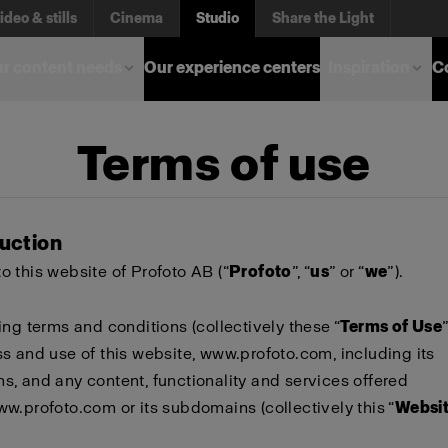
ideo & stills
Cinema
Studio
Share the Light
r content needs
Our experience centers
Inspiration
C
Terms of use
duction
 this website of Profoto AB (“
Profoto
”, “
us
” or “
we
”).
ing terms and conditions (collectively these “
Terms of Use
s and use of this website,
www.profoto.com
, including its
, and any content, functionality and services offered
ww.profoto.com
or its subdomains (collectively this “
Websi