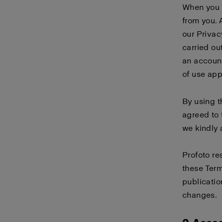
When you 
from you. 
our
Privac
carried ou
an account
of use
app
By using 
agreed to 
we kindly 
Profoto re
these Term
publicatio
changes.