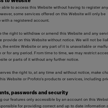
ss to Website
e able to access this Website without having to register any
owever, some services offered on this Website will only be
 with a registered account.
 the right to withdraw or amend this Website and any serv
e provide on this Website without notice. We will not be liabl
, the entire Website or any part of it is unavailable or malf
e or for any period. From time to time, we may restrict acces
ite or parts of it without any further notice.
serves the right to, at any time and without notice, make c
this Website or Profoto’s products or services, including pri
unts, passwords and security
 our features only accessible by an account on this Websi
esponsible for providing correct and up to date information 