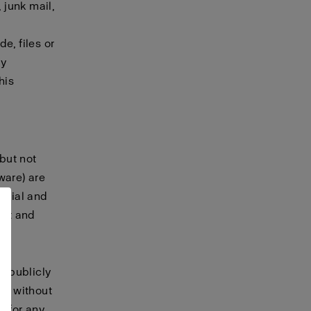
 junk mail,
e, files or
ny
his
 but not
tware) are
terial and
ret and
, publicly
te without
t for any