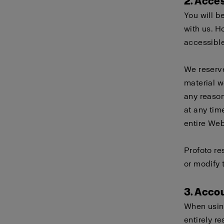
2. Acce
You will b
with us. H
accessible
We reserve
material w
any reason
at any tim
entire Webs
Profoto re
or modify 
3. Acco
When using
entirely r