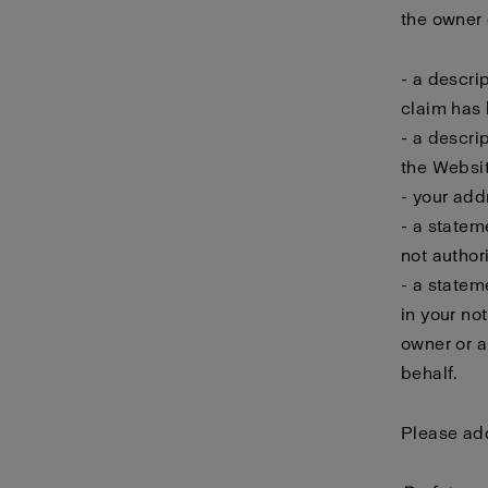
the owner o
- a descri
claim has 
- a descri
the Websit
- your add
- a statem
not author
- a statem
in your no
owner or a
behalf.
Please add