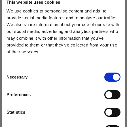
This website uses cookies
We use cookies to personalise content and ads, to
provide social media features and to analyse our traffic.
Consistency becomes the main
We also share information about your use of our site with
character
our social media, advertising and analytics partners who
From the first SKU to the thousandth, everything
may combine it with other information that you’ve
matches. Lighting, framing, motion, all holding
provided to them or that they’ve collected from your use
of their services.
hands.
We
believe
you
are
in
United Kingdom
.
Update your location?
Consent
Brand rules show up before you hit
Necessary
Selection
Country
capture
Grid guides and Overlays keep everything aligned
Preferences
United Kingdom
while you shoot. Fewer reshoots, fewer emails that
start with “just one small thing…”
Language
Statistics
English