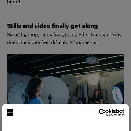
brand.
Stills and video finally get along
Same lighting, same look, same vibe. No more “why
does the video feel different?” moments.