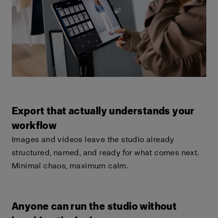
Export that actually understands your
workflow
Images and videos leave the studio already
structured, named, and ready for what comes next.
Minimal chaos, maximum calm.
Anyone can run the studio without