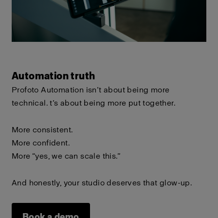
Automation truth
Profoto Automation isn’t about being more
technical.
t’s about being more put together.
More consistent.
More confident.
More “yes, we can scale this.”
And honestly, your studio deserves that glow-up.
Book a demo