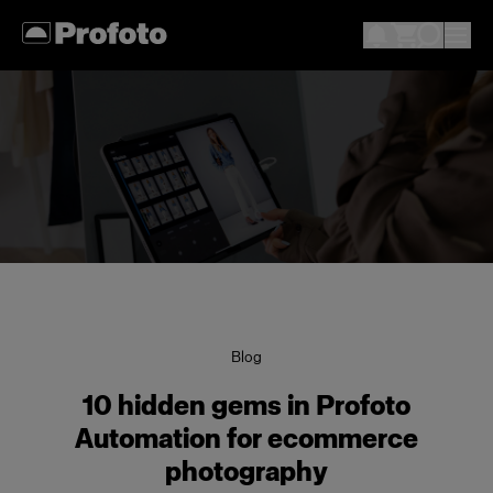
Blog
10 hidden gems in Profoto
Automation for ecommerce
photography