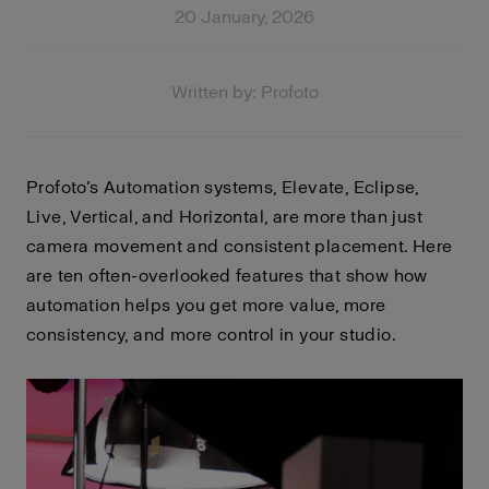
20 January, 2026
Written by: Profoto
Profoto’s Automation systems, Elevate, Eclipse,
Live, Vertical, and Horizontal, are more than just
camera movement and consistent placement. Here
are ten often-overlooked features that show how
automation helps you get more value, more
consistency, and more control in your studio.