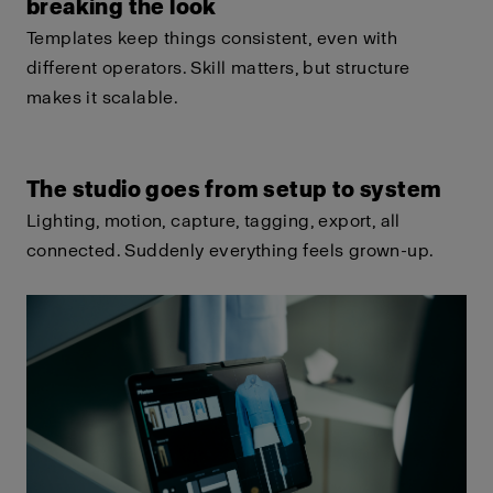
breaking the look
Templates keep things consistent, even with
different operators. Skill matters, but structure
makes it scalable.
The studio goes from setup to system
Lighting, motion, capture, tagging, export, all
connected. Suddenly everything feels grown-up.