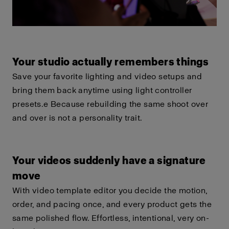
Your studio actually remembers things
Save your favorite lighting and video setups and
bring them back anytime using light controller
presets.e Because rebuilding the same shoot over
and over is not a personality trait.
Your videos suddenly have a signature
move
With video template editor you decide the motion,
order, and pacing once, and every product gets the
same polished flow. Effortless, intentional, very on-