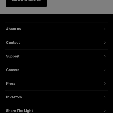
About us
Contact
Support
Careers
Press
Investors
Share The Light