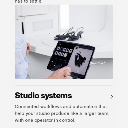
has to settle.
Studio systems
→
Connected workflows and automation that
help your studio produce like a larger team,
with one operator in control.