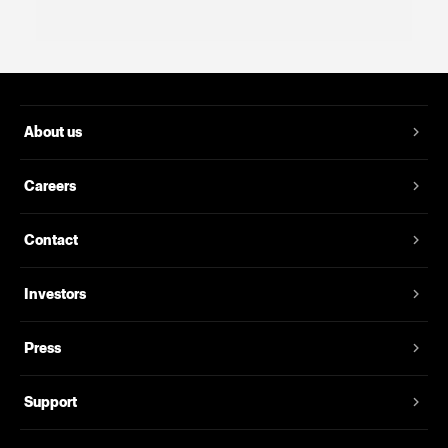
About us
Careers
Contact
Investors
Press
Support