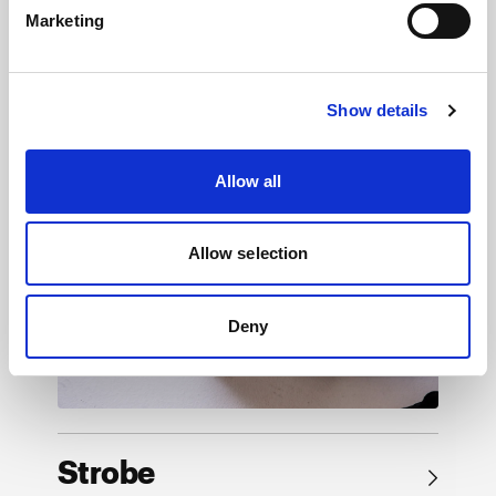
Marketing
Browse by product
Show details
Allow all
Allow selection
Deny
Strobe
→