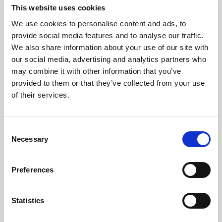
This website uses cookies
We use cookies to personalise content and ads, to
Consistency
provide social media features and to analyse our traffic.
We also share information about your use of our site with
our social media, advertising and analytics partners who
Protect the brand standard with
may combine it with other information that you’ve
reliable color, light, and uptime
provided to them or that they’ve collected from your use
across every image, video, and AI-
of their services.
ready asset.
Consent
Explore consistency
Necessary
Selection
Preferences
Statistics