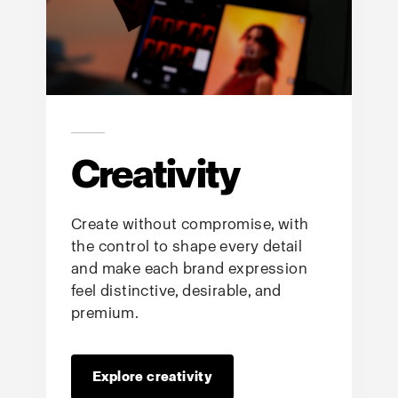
Creativity
Create without compromise, with
the control to shape every detail
and make each brand expression
feel distinctive, desirable, and
premium.
Explore creativity