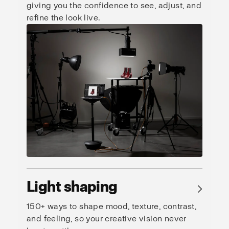
giving you the confidence to see, adjust, and
refine the look live.
Light shaping
→
150+ ways to shape mood, texture, contrast,
and feeling, so your creative vision never