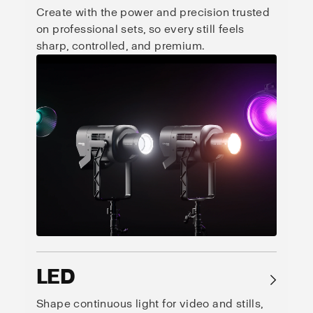
Create with the power and precision trusted
on professional sets, so every still feels
sharp, controlled, and premium.
LED
→
Shape continuous light for video and stills,