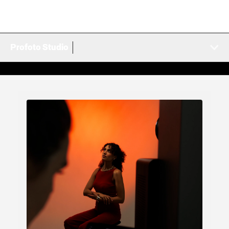
Profoto Studio