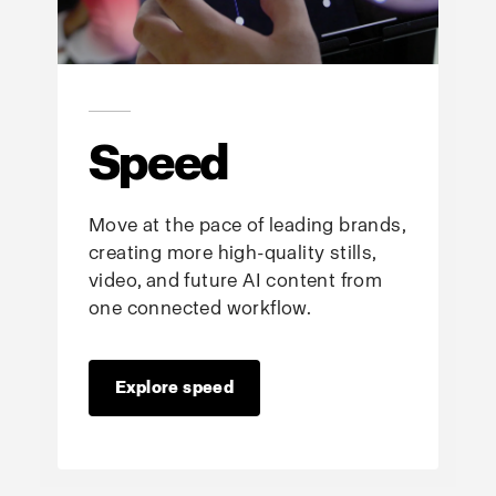
Speed
Move at the pace of leading brands,
creating more high-quality stills,
video, and future AI content from
one connected workflow.
Explore speed