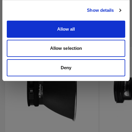
Visitar el sitio
Show details
Compra los productos de cine de
Profoto en línea
Allow all
Allow selection
Deny