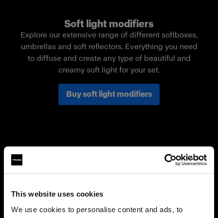
Soft light modifiers
Explore our extensive range of different softboxes,
umbrellas and soft reflectors. Everything you need
to diffuse and create any type of beautiful and
creamy soft light for your set.
Buy soft light modifiers
This website uses cookies
We use cookies to personalise content and ads, to