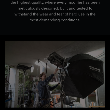
the highest quality, where every modifier has been
meticulously designed, built and tested to
withstand the wear and tear of hard use in the
most demanding conditions.