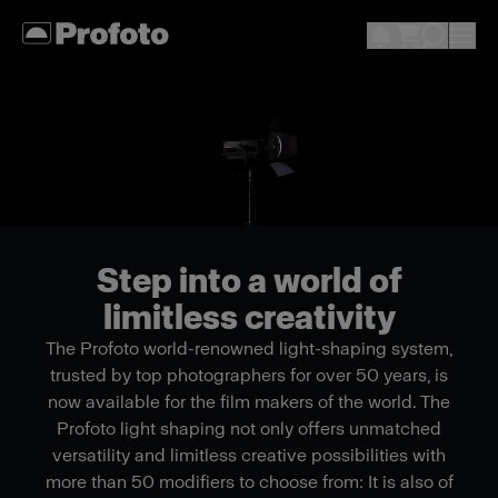
Step into a world of
limitless creativity
The Profoto world-renowned light-shaping system,
trusted by top photographers for over 50 years, is
now available for the film makers of the world. The
Profoto light shaping not only offers unmatched
versatility and limitless creative possibilities with
more than 50 modifiers to choose from: It is also of