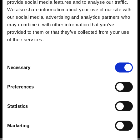
provide social media features and to analyse our traffic.
We also share information about your use of our site with
our social media, advertising and analytics partners who
may combine it with other information that you’ve
provided to them or that they’ve collected from your use
of their services.
Creemos
que
estás
en
United Kingdom
.
¿Quieres actualizar tu ubicación?
Hard light modifiers
Consent
Creating crisp and controlled hard light is one of
Necessary
Selection
the key elements in lighting a scene. Here you can
País
find an impressive array of reflectors, beauty
Preferences
United Kingdom
dishes, snoots and barndoors giving you creative
options in abundance.
Idioma
Statistics
Buy hard light modifiers
Español
Marketing