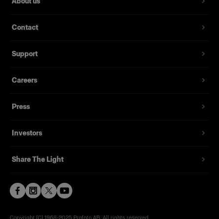
About us
Contact
Support
Careers
Press
Investors
Share The Light
Copyright (C) 1968-2025 Profoto AB. All rights reserved.