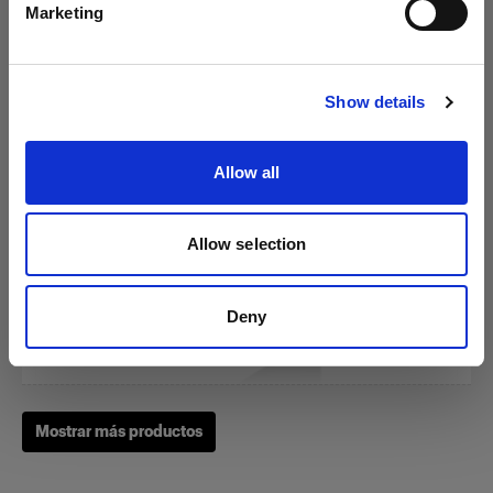
Marketing
Visitar el sitio
RFi Softbox 3x4' (90x120cm)
Show details
Allow all
(
3
)
Una softbox versátil y popular
Allow selection
£239.00
Deny
Mostrar más productos