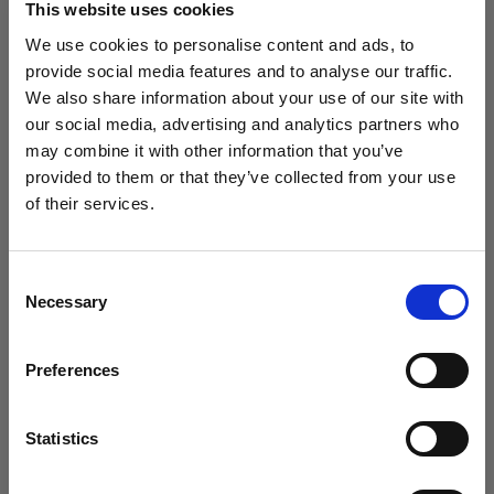
This website uses cookies
We use cookies to personalise content and ads, to
(
3
)
provide social media features and to analyse our traffic.
We also share information about your use of our site with
Una softbox versátil y popular
our social media, advertising and analytics partners who
£369.00
may combine it with other information that you’ve
provided to them or that they’ve collected from your use
of their services.
Creemos
que
estás
en
United Kingdom
.
¿Quieres actualizar tu ubicación?
Consent
Necessary
Selection
País
Preferences
United Kingdom
Idioma
Statistics
Español