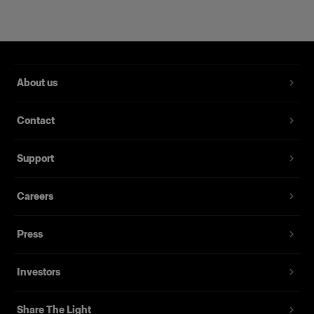
About us
Contact
RFi Softbox 2x3' (60x90cm)
Support
Careers
(
3
)
Una softbox versátil y popular
Press
£209.00
Investors
Share The Light