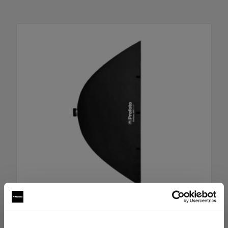
RFi Softbox 4x6' (120x180cm)