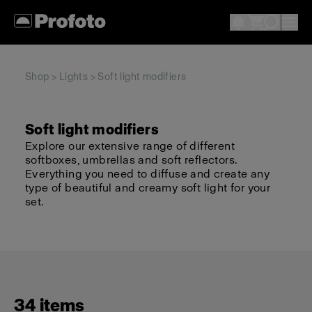
Shop
>
Lights
> Soft light modifiers
Soft light modifiers
Explore our extensive range of different
softboxes, umbrellas and soft reflectors.
Everything you need to diffuse and create any
type of beautiful and creamy soft light for your
set.
34 items