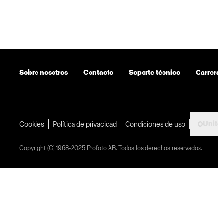
Sobre nosotros
Contacto
Soporte técnico
Carrer
Uni
Cookies
Política de privacidad
Condiciones de uso
Copyright (C) 1968-2025 Profoto AB. Todos los derechos reservados.