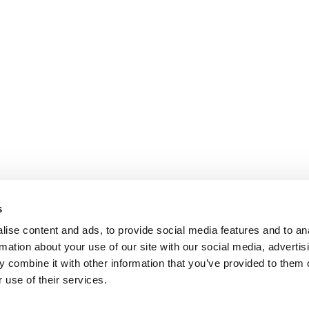
s
ise content and ads, to provide social media features and to an
rmation about your use of our site with our social media, advertis
 combine it with other information that you’ve provided to them o
 use of their services.