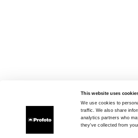
This website uses cookie
We use cookies to personal
traffic. We also share info
analytics partners who may
they’ve collected from your