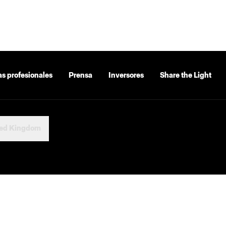
as profesionales
Prensa
Inversores
Share the Light
ted Kingdom