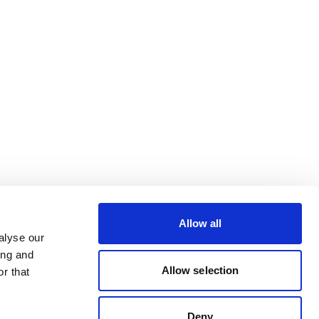
Allow all
alyse our
ing and
Allow selection
r that
Deny