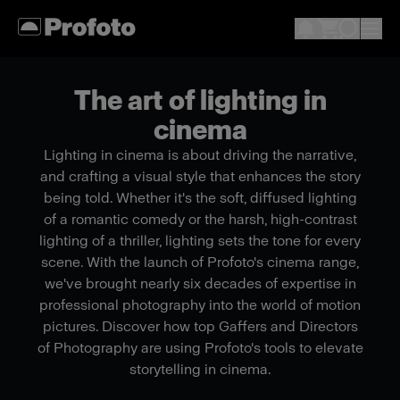
The art of lighting in
cinema
Lighting in cinema is about driving the narrative,
and crafting a visual style that enhances the story
being told. Whether it's the soft, diffused lighting
of a romantic comedy or the harsh, high-contrast
lighting of a thriller, lighting sets the tone for every
scene. With the launch of Profoto's cinema range,
we've brought nearly six decades of expertise in
professional photography into the world of motion
pictures. Discover how top Gaffers and Directors
of Photography are using Profoto's tools to elevate
storytelling in cinema.