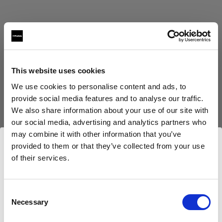
This website uses cookies
Eric Koretz
We use cookies to personalise content and ads, to
Cinematographer
provide social media features and to analyse our traffic.
We also share information about your use of our site with
Afficher plus
our social media, advertising and analytics partners who
may combine it with other information that you’ve
Testimonial
provided to them or that they’ve collected from your use
Julian White
of their services.
Nous
pensons
que
vous
vous
trouvez
ici :
United
Kingdom
.
Mettre à jour votre emplacement ?
Consent
Necessary
Selection
Pays