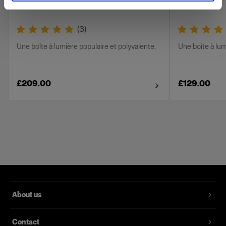
(
3
)
Une boîte à lumière populaire et polyvalente.
Une boîte à lum
£209.00
£129.00
About us
Contact