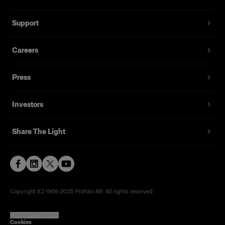
Support
Careers
Press
Investors
Share The Light
Copyright (C) 1968-2025 Profoto AB. All rights reserved.
United Kingdom
Cookies