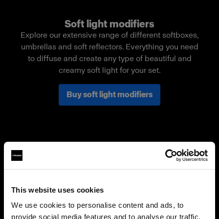
Soft light modifiers
Explore our extensive range of different softboxes,
umbrellas and soft reflectors. Everything you need
to diffuse and create any type of beautiful and
creamy soft light for your set.
Buy soft light modifiers
This website uses cookies
We use cookies to personalise content and ads, to
provide social media features and to analyse our traffic.