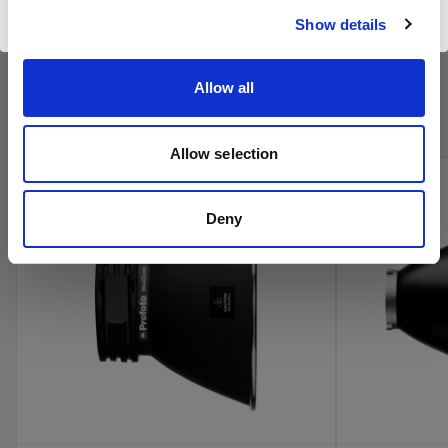
Visiter le site
Show details
Achetez les produits cinéma de
Allow all
Profoto en ligne
Allow selection
new
Deny