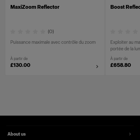
MaxiZoom Reflector
Boost Refle
(
0
)
Puissance maximale avec contrôle du zoom
Exploiter au ma
portée de la l
À partir de
À partir de
£130.00
£658.80
About us