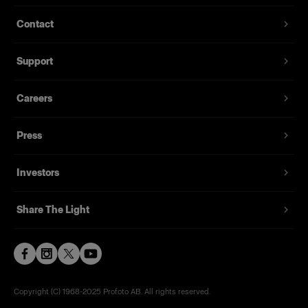
Contact
Support
Careers
Press
Investors
Share The Light
Copyright (C) 1968-2025 Profoto AB. All rights reserved.