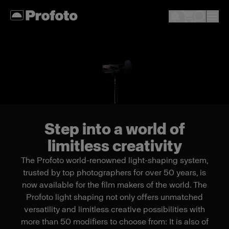
Step into a world of
limitless creativity
The Profoto world-renowned light-shaping system,
trusted by top photographers for over 50 years, is
now available for the film makers of the world. The
Profoto light shaping not only offers unmatched
versatility and limitless creative possibilities with
more than 50 modifiers to choose from: It is also of