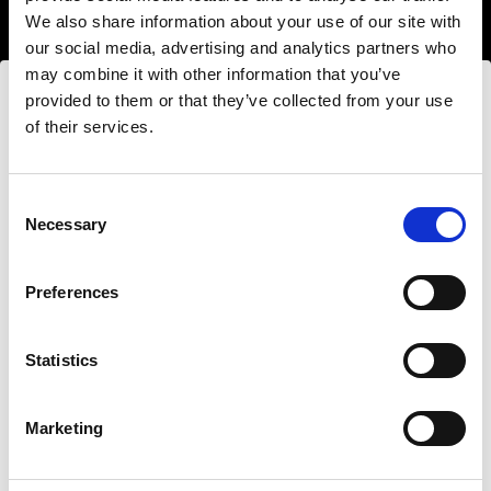
We also share information about your use of our site with
our social media, advertising and analytics partners who
may combine it with other information that you’ve
provided to them or that they’ve collected from your use
of their services.
Nous
pensons
que
vous
vous
trouvez
ici :
United
Kingdom
.
Mettre à jour votre emplacement ?
Hard light modifiers
Consent
Necessary
Creating crisp and controlled hard light is one of
Selection
the key elements in lighting a scene. Here you can
Pays
find an impressive array of reflectors, beauty
Preferences
United Kingdom
dishes, snoots and barndoors giving you creative
options in abundance.
Statistics
Langue
Buy hard light modifiers
Français
Marketing