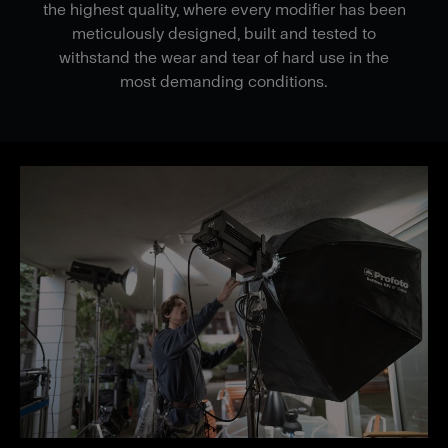
the highest quality, where every modifier has been
meticulously designed, built and tested to
withstand the wear and tear of hard use in the
most demanding conditions.