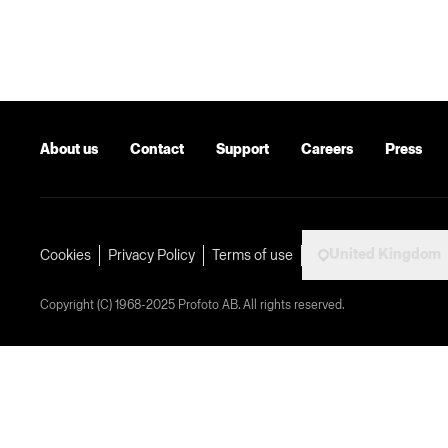
About us
Contact
Support
Careers
Press
United Kingdom
Cookies
Privacy Policy
Terms of use
Copyright (C) 1968-2025 Profoto AB. All rights reserved.