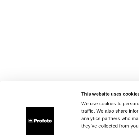
This website uses cookie
We use cookies to personal
traffic. We also share info
analytics partners who may
they’ve collected from your