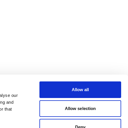
Allow all
alyse our
ing and
Allow selection
r that
Deny