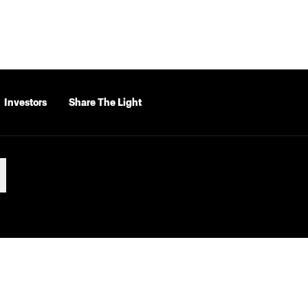
Investors
Share The Light