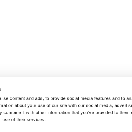
s
ise content and ads, to provide social media features and to an
rmation about your use of our site with our social media, advertis
 combine it with other information that you’ve provided to them o
 use of their services.