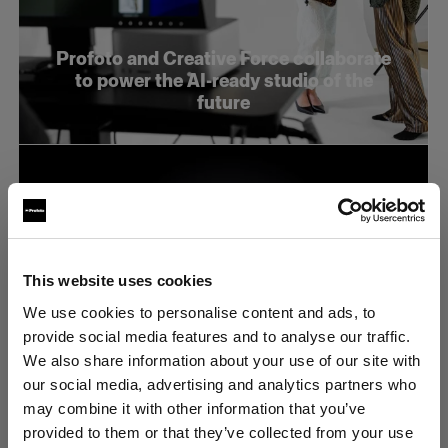
Profoto and Creative Force collaborate
to power the AI-ready studio of the
future
This website uses cookies
We use cookies to personalise content and ads, to
provide social media features and to analyse our traffic.
We also share information about your use of our site with
our social media, advertising and analytics partners who
may combine it with other information that you’ve
provided to them or that they’ve collected from your use