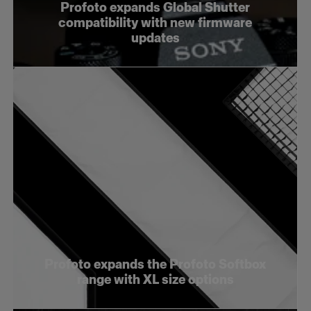
Profoto expands Global Shutter
compatibility with new firmware
updates
Profoto expands the Profoto Softbox
range with XL size options