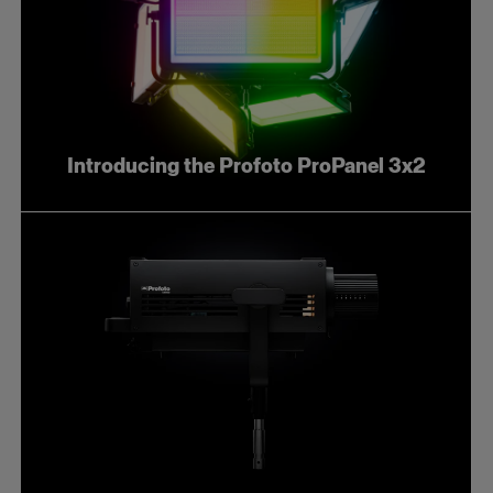
Introducing the Profoto ProPanel 3x2