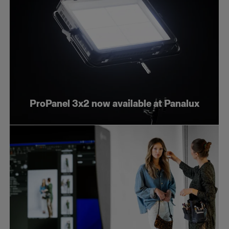
ProPanel 3x2 now available at Panalux