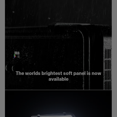
The worlds brightest soft panel is now
available