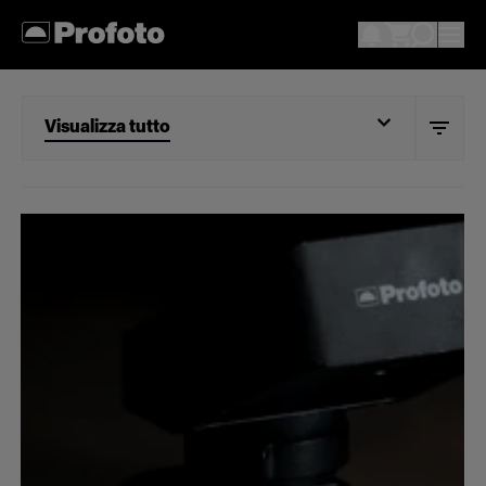
Visualizza tutto
Visualizza tutto