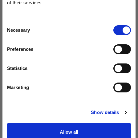
Profoto presenta i modelli B20 e B30
of their services.
Crediamo
che
tu
sia
nel
United Kingdom
.
Aggiornare la tua location?
Consent
Necessary
Selection
Paese
Preferences
United Kingdom
Lingua
Statistics
Italiano
Marketing
Visita sito
Introducing Profoto L600D
Show details
Allow all