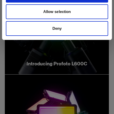
Allow selection
Deny
Introducing Profoto L600C