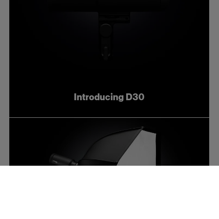
Introducing D30