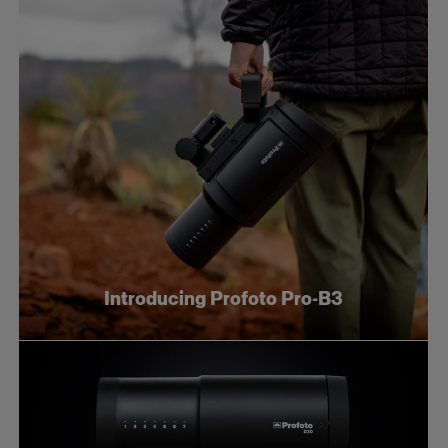
Introducing Profoto Pro-B3