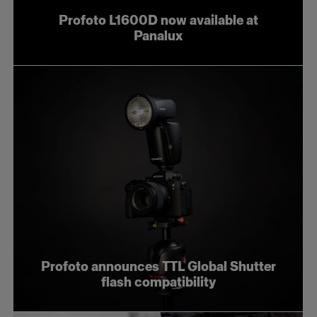
Profoto L1600D now available at
Panalux
Profoto announces TTL Global Shutter
flash compatibility