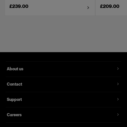
£239.00
£209.00
About us
Contact
Support
Careers