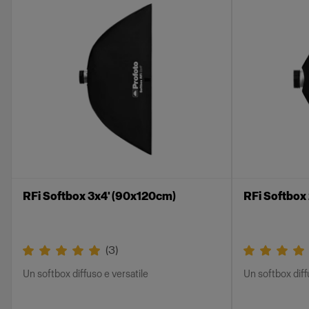
RFi Softbox 3x4' (90x120cm)
RFi Softbox
(
3
)
Un softbox diffuso e versatile
Un softbox diff