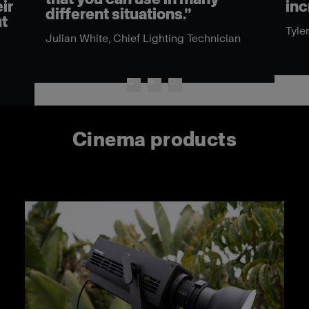
ir
inc
different situations.”
ut
Tyle
Julian White, Chief Lighting Technician
Cinema products