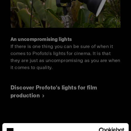
An uncompromising lights
If there is one thing you can be sure of when it
comes to Profoto’s lights for cinema. It is that
they are just as uncompromising as you are when
it comes to quality.
Discover Profoto’s lights for film
production