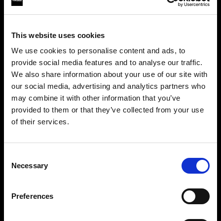
This website uses cookies
We use cookies to personalise content and ads, to
provide social media features and to analyse our traffic.
We also share information about your use of our site with
our social media, advertising and analytics partners who
may combine it with other information that you’ve
provided to them or that they’ve collected from your use
of their services.
Crediamo
che
tu
sia
nel
United Kingdom
.
Step into a world of limitless creativity
Aggiornare la tua location?
The world renowned Profoto light shaping
Consent
Necessary
system offers more than 50 modifiers for film
Selection
Paese
makers. Softboxes, Soft Zoom Reflectors, Beauty
Dishes, Hard Reflectors and more.
Preferences
United Kingdom