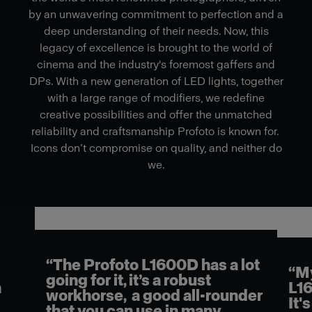
by an unwavering commitment to perfection and a
deep understanding of their needs. Now, this
legacy of excellence is brought to the world of
cinema and the industry's foremost gaffers and
DPs. With a new generation of LED lights, together
with a large range of modifiers, we redefine
creative possibilities and offer the unmatched
reliability and craftsmanship Profoto is known for.
Icons don’t compromise on quality, and neither do
we.
“The Profoto L1600D has a lot
l
“My
going for it, it’s a robust
n
L16
workhorse, a good all-rounder
It's
that you can use in many