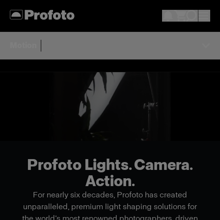
Motion
Profoto Lights. Camera.
Action.
For nearly six decades, Profoto has created
unparalleled, premium light shaping solutions for
the world’s most renowned photographers, driven