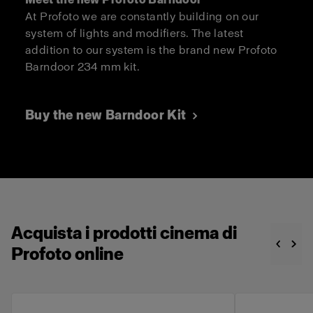
At Profoto we are constantly building on our
system of lights and modifiers. The latest
addition to our system is the brand new Profoto
Barndoor 234 mm kit.
Buy the new Barndoor Kit
Acquista i prodotti cinema di
Profoto online