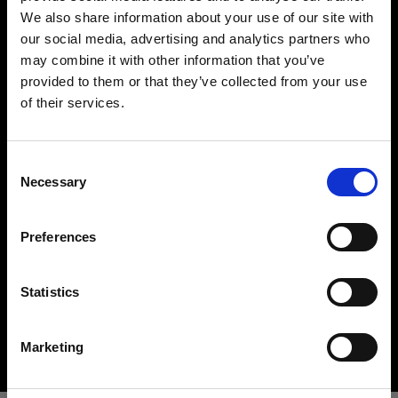
We also share information about your use of our site with
our social media, advertising and analytics partners who
may combine it with other information that you’ve
provided to them or that they’ve collected from your use
of their services.
Crediamo
che
tu
sia
nel
United Kingdom
.
Aggiornare la tua location?
Hard light modifiers
Consent
Necessary
Creating crisp and controlled hard light is one of
Selection
Paese
the key elements in lighting a scene. Here you can
find an impressive array of reflectors, beauty
Preferences
United Kingdom
dishes, snoots and barndoors giving you creative
options in abundance.
Lingua
Statistics
Buy hard light modifiers
Italiano
Marketing
Visita sito