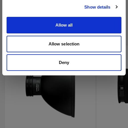
Show details
Acquista i prodotti cinema di
Allow all
Profoto online
Allow selection
Deny