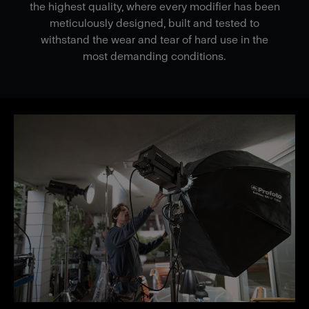
the highest quality, where every modifier has been
meticulously designed, built and tested to
withstand the wear and tear of hard use in the
most demanding conditions.