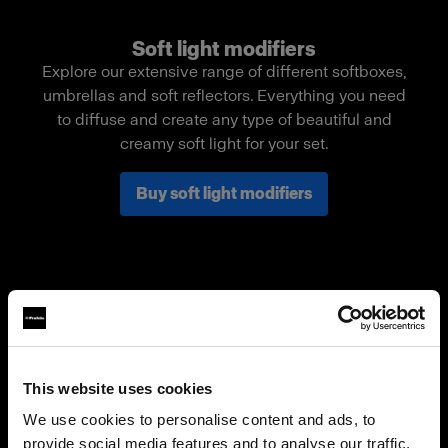
Soft light modifiers
Explore our extensive range of different softboxes,
umbrellas and soft reflectors. Everything you need
to diffuse and create any type of beautiful and
creamy soft light for your set.
Buy soft light modifiers
This website uses cookies
We use cookies to personalise content and ads, to
provide social media features and to analyse our traffic.