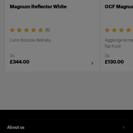
Magnum Reflector White
OCF Magnum
(
1
)
Luce dura più delicata
Aggiunge la mas
flat front
Da
Da
£344.00
£130.00
About us