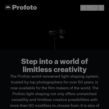
Step into a world of
limitless creativity
The Profoto world-renowned light-shaping system,
trusted by top photographers for over 50 years, is
now available for the film makers of the world. The
Profoto light shaping not only offers unmatched
versatility and limitless creative possibilities with
more than 50 modifiers to choose from: It is also of