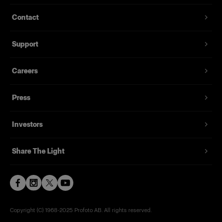
Contact
Support
Careers
Press
Investors
Share The Light
Copyright (C) 1968-2025 Profoto AB. All rights reserved.