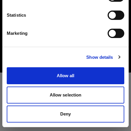
Lingua
Statistics
Italiano
Marketing
Copyright (C) 1968-2025 Profoto AB. All rights reserved.
Visita sito
United Kingdom
Cookies
Show details
Privacy Policy
Terms of use
Allow all
Allow selection
Deny