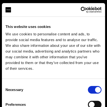
This website uses cookies
About us
We use cookies to personalise content and ads, to
provide social media features and to analyse our traffic.
Contact
We also share information about your use of our site with
our social media, advertising and analytics partners who
Support
may combine it with other information that you’ve
provided to them or that they’ve collected from your use
Careers
of their services.
Crediamo
che
tu
sia
nel
United Kingdom
.
Aggiornare la tua location?
Press
Consent
Necessary
Selection
Investors
Paese
Preferences
United Kingdom
Share The Light