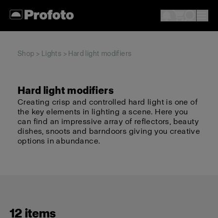
Shop
>
Lights
> Hard light modifiers
Hard light modifiers
Creating crisp and controlled hard light is one of
the key elements in lighting a scene. Here you
can find an impressive array of reflectors, beauty
dishes, snoots and barndoors giving you creative
options in abundance.
12 items