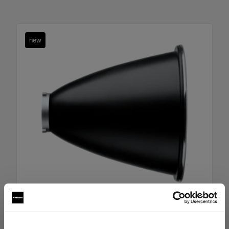
new
Boost Reflector