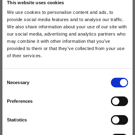
This website uses cookies
We use cookies to personalise content and ads, to
(
0
)
provide social media features and to analyse our traffic.
We also share information about your use of our site with
Massimizzazione della potenza di uscita e della portata
della luce con L1600D
our social media, advertising and analytics partners who
may combine it with other information that you’ve
Da
provided to them or that they’ve collected from your use
£658.80
of their services.
Crediamo
che
tu
sia
nel
United Kingdom
.
Aggiornare la tua location?
Consent
Necessary
Selection
Paese
Preferences
United Kingdom
Lingua
Statistics
Italiano