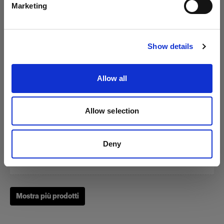
Marketing
Visita sito
Show details
Zoom Reflector
Allow all
(
0
)
Allow selection
Un classico fra i nostri Light Shaping Tool.
Da
Deny
£214.00
Mostra più prodotti