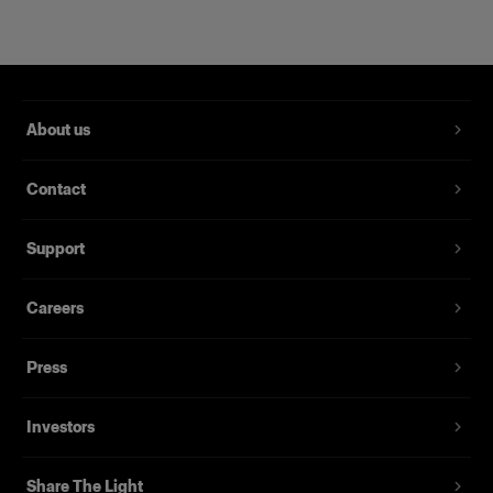
About us
Contact
Support
Magnum Reflector
Careers
Press
(
1
)
Un Hard Reflector che offre potenza e finezza
Investors
Da
£344.00
Share The Light