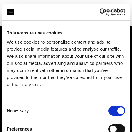
This website uses cookies
We use cookies to personalise content and ads, to
Chi siamo
provide social media features and to analyse our traffic.
We also share information about your use of our site with
Contatti
our social media, advertising and analytics partners who
may combine it with other information that you’ve
Opportunità di lavoro
provided to them or that they’ve collected from your use
of their services.
Stampa
Consent
Investitori
Necessary
Selection
Share the Light
Preferences