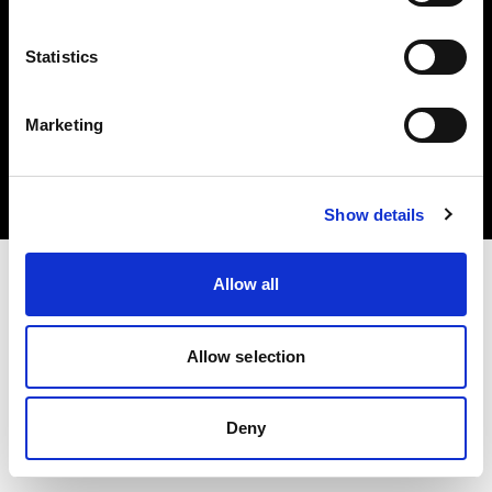
Statistics
Copyright (C) 1968-2025 Profoto AB. Tutti i diritti riservati.
Marketing
United Kingdom
Cookie
Informativa sulla privacy
Condizioni per l'utilizzo
Show details
Allow all
Allow selection
Deny