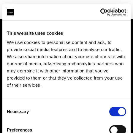
This website uses cookies
会社概要
We use cookies to personalise content and ads, to
provide social media features and to analyse our traffic.
お問い合わせ
We also share information about your use of our site with
our social media, advertising and analytics partners who
採用情報
may combine it with other information that you’ve
provided to them or that they’ve collected from your use
プレス
of their services.
投資家の皆様へ
Consent
Necessary
Selection
Share the Light
Preferences