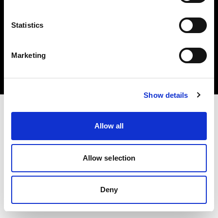
Statistics
Copyright (C) 1968-2024 Profoto AB 無断複写・転載を禁じます。
Marketing
United Kingdom
クッキーについて
プライバシーポリシー
利用規約
Show details
Allow all
Allow selection
Deny