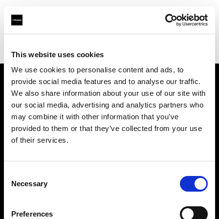
Profoto.com - The premium lighting brand for video and stills
Find your local dealer
711rent Hamburg
This website uses cookies
We use cookies to personalise content and ads, to
provide social media features and to analyse our traffic.
About us
We also share information about your use of our site with
our social media, advertising and analytics partners who
may combine it with other information that you’ve
Contact
provided to them or that they’ve collected from your use
of their services.
Support
Careers
Consent
Necessary
Selection
Press
Preferences