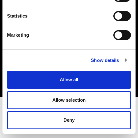
Investors
Statistics
Share The Light
Marketing
Copyright (C) 1968-2025 Profoto AB. All rights reserved.
Show details
Greece
Cookies
Allow all
Privacy policy
Terms of use
Allow selection
Deny