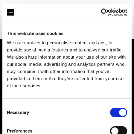
Profoto.com - The premium lighting brand for video and stills
Find your local dealer
AbelCine - New York
This website uses cookies
We use cookies to personalise content and ads, to
provide social media features and to analyse our traffic.
About us
We also share information about your use of our site with
our social media, advertising and analytics partners who
may combine it with other information that you’ve
Contact
provided to them or that they’ve collected from your use
of their services.
Support
Careers
Consent
Necessary
Selection
Press
Preferences