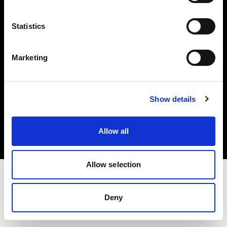
Investors
Statistics
Share The Light
Marketing
Copyright (C) 1968-2025 Profoto AB. All rights reserved.
Show details
Greece
Cookies
Allow all
Privacy policy
Terms of use
Allow selection
Deny