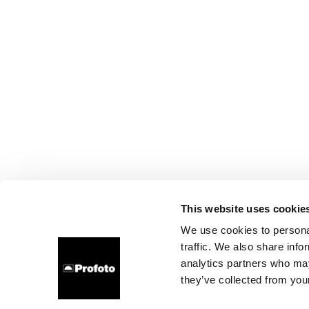
This website uses cookie
We use cookies to personal
traffic. We also share info
analytics partners who may
they’ve collected from your