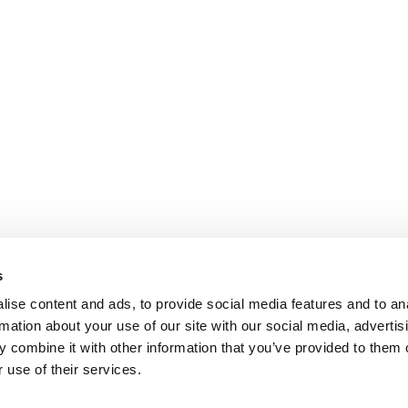
s
ise content and ads, to provide social media features and to an
rmation about your use of our site with our social media, advertis
 combine it with other information that you’ve provided to them o
 use of their services.