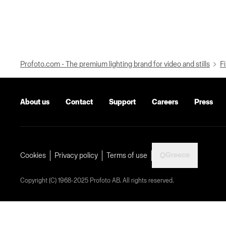
Profoto.com - The premium lighting brand for video and stills
Fi
About us
Contact
Support
Careers
Press
Greece
Cookies
Privacy policy
Terms of use
Copyright (C) 1968-2025 Profoto AB. All rights reserved.