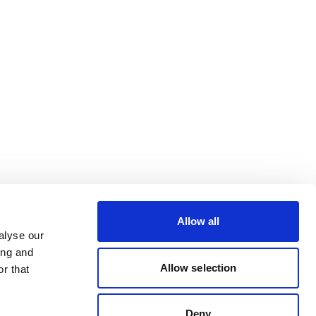
Allow all
alyse our
ing and
Allow selection
r that
Deny