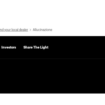
nd your local dealer
Allucinazione
Investors
Share The Light