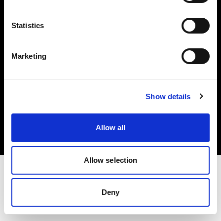
Investors
Statistics
Share The Light
Marketing
Copyright (C) 1968-2025 Profoto AB. All rights reserved.
Show details
Greece
Cookies
Allow all
Privacy policy
Terms of use
Allow selection
Deny