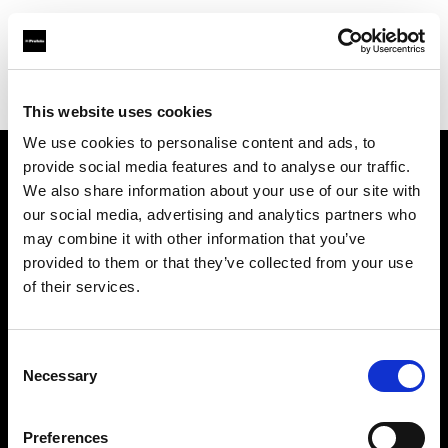
Profoto.com - The premium lighting brand for video and stills
Find your local dealer
Art Works Komaba
This website uses cookies
We use cookies to personalise content and ads, to
provide social media features and to analyse our traffic.
About us
We also share information about your use of our site with
our social media, advertising and analytics partners who
may combine it with other information that you’ve
Contact
provided to them or that they’ve collected from your use
of their services.
Support
Careers
Consent
Necessary
Selection
Press
Preferences