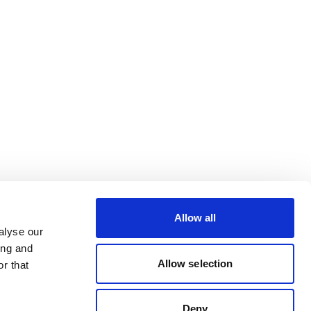
Allow all
alyse our
ing and
Allow selection
r that
Deny