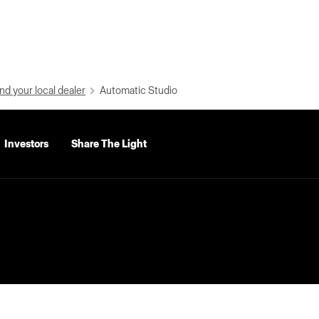
nd your local dealer
Automatic Studio
Investors
Share The Light