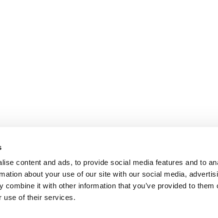
s
ise content and ads, to provide social media features and to an
rmation about your use of our site with our social media, advertis
 combine it with other information that you’ve provided to them o
 use of their services.