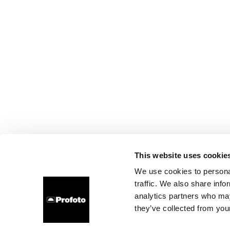
This website uses cookie
We use cookies to personal
traffic. We also share info
analytics partners who may
they’ve collected from your