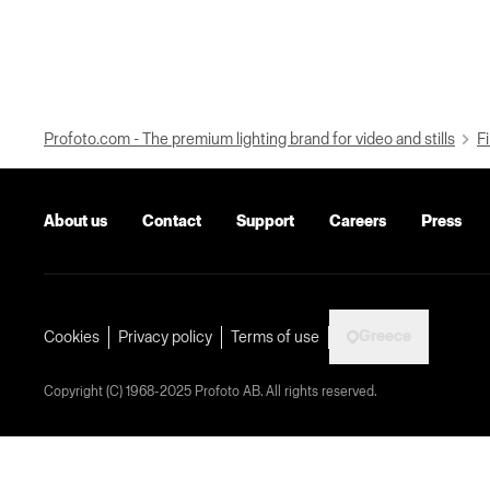
Profoto.com - The premium lighting brand for video and stills
Fi
About us
Contact
Support
Careers
Press
Greece
Cookies
Privacy policy
Terms of use
Copyright (C) 1968-2025 Profoto AB. All rights reserved.