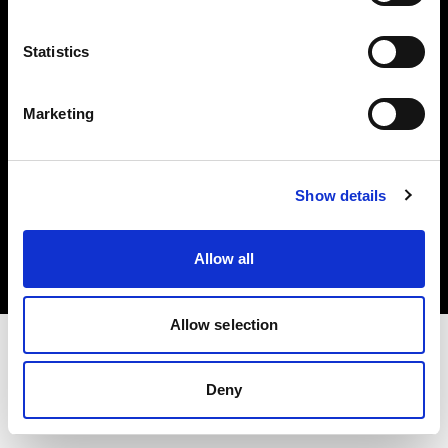
Investors
Statistics
Share The Light
Marketing
Copyright (C) 1968-2025 Profoto AB. All rights reserved.
Show details
Greece
Cookies
Allow all
Privacy policy
Terms of use
Allow selection
Deny