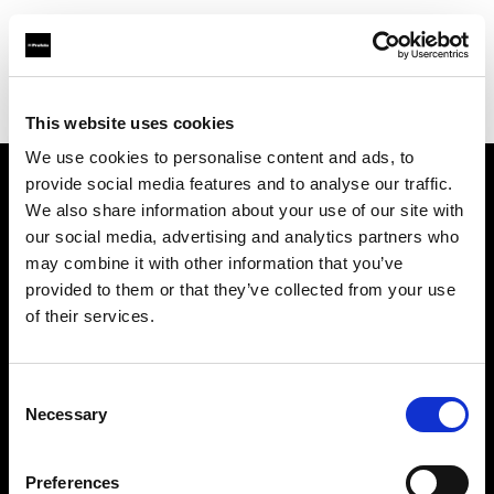
Profoto.com - The premium lighting brand for video and stills
Find your local dealer
Barbizon - Dallas
This website uses cookies
We use cookies to personalise content and ads, to
provide social media features and to analyse our traffic.
About us
We also share information about your use of our site with
our social media, advertising and analytics partners who
may combine it with other information that you’ve
Contact
provided to them or that they’ve collected from your use
of their services.
Support
Careers
Consent
Necessary
Selection
Press
Preferences