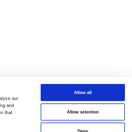
Allow all
alyse our
ing and
Allow selection
r that
Deny