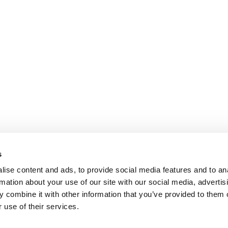
s
ise content and ads, to provide social media features and to an
rmation about your use of our site with our social media, advertis
 combine it with other information that you’ve provided to them o
 use of their services.