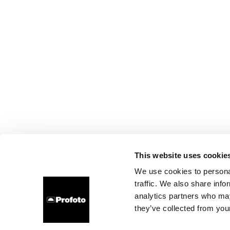
This website uses cookie
We use cookies to personal
traffic. We also share info
analytics partners who may
they’ve collected from your