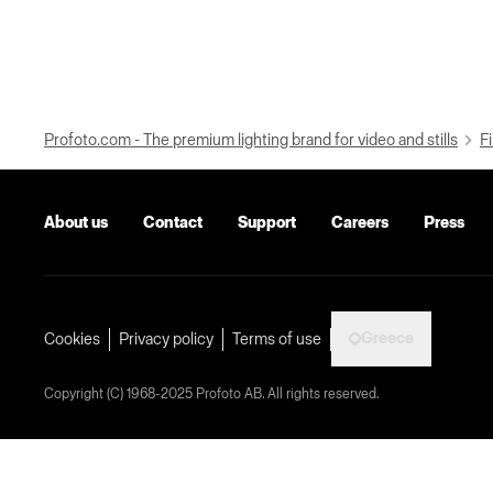
Profoto.com - The premium lighting brand for video and stills
Fi
About us
Contact
Support
Careers
Press
Greece
Cookies
Privacy policy
Terms of use
Copyright (C) 1968-2025 Profoto AB. All rights reserved.