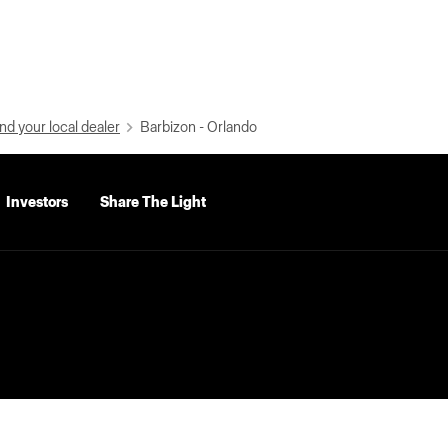
nd your local dealer
Barbizon - Orlando
Investors
Share The Light