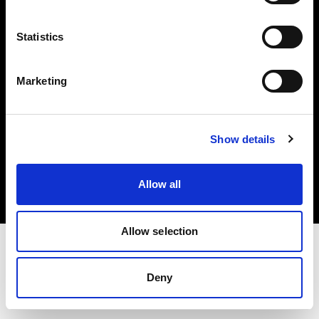
Investors
Statistics
Share The Light
Marketing
Copyright (C) 1968-2025 Profoto AB. All rights reserved.
Show details
Greece
Cookies
Allow all
Privacy policy
Terms of use
Allow selection
Deny