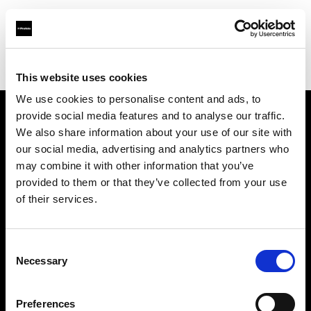
Profoto.com - The premium lighting brand for video and stills
Find your local dealer
Bidarian General Trading
This website uses cookies
We use cookies to personalise content and ads, to
provide social media features and to analyse our traffic.
About us
We also share information about your use of our site with
our social media, advertising and analytics partners who
may combine it with other information that you’ve
Contact
provided to them or that they’ve collected from your use
of their services.
Support
Careers
Consent
Necessary
Selection
Press
Preferences