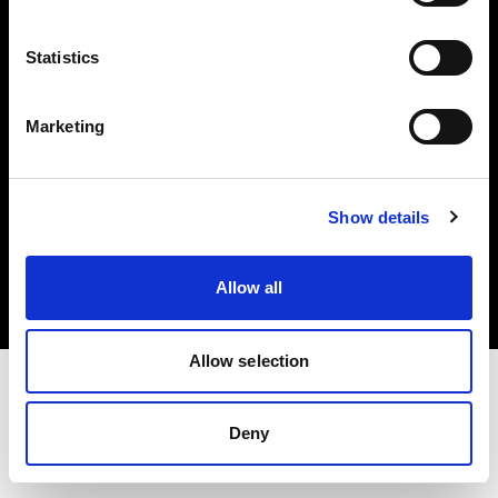
Investors
Statistics
Share The Light
Marketing
Copyright (C) 1968-2025 Profoto AB. All rights reserved.
Show details
Greece
Cookies
Allow all
Privacy policy
Terms of use
Allow selection
Deny