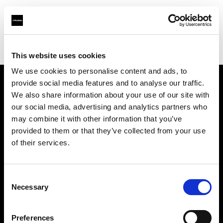
Profoto.com - The premium lighting brand for video and stills
Find your local dealer
Calumet Photographic Stuttgart
This website uses cookies
We use cookies to personalise content and ads, to
provide social media features and to analyse our traffic.
About us
We also share information about your use of our site with
our social media, advertising and analytics partners who
may combine it with other information that you’ve
Contact
provided to them or that they’ve collected from your use
of their services.
Support
Careers
Consent
Necessary
Selection
Press
Preferences