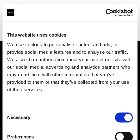
Profoto.com - The premium lighting brand for video and stills
Find your local dealer
Camera Electronic
This website uses cookies
We use cookies to personalise content and ads, to
provide social media features and to analyse our traffic.
About us
We also share information about your use of our site with
our social media, advertising and analytics partners who
may combine it with other information that you’ve
Contact
provided to them or that they’ve collected from your use
of their services.
Support
Careers
Consent
Necessary
Selection
Press
Preferences