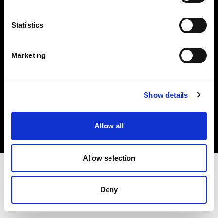
Investors
Statistics
Share The Light
Marketing
Copyright (C) 1968-2025 Profoto AB. All rights reserved.
Show details
Greece
Cookies
Allow all
Privacy policy
Terms of use
Allow selection
Deny