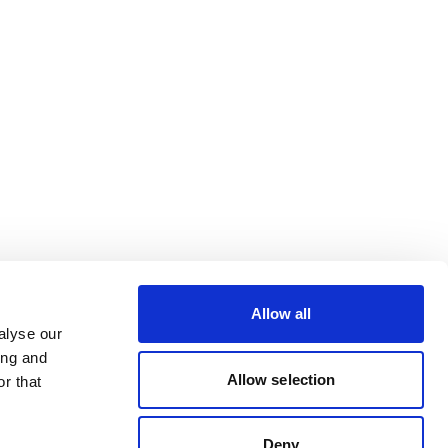
Allow all
alyse our
ing and
Allow selection
r that
Deny