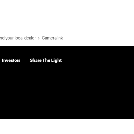
nd your local dealer
Cameralink
Investors
Share The Light