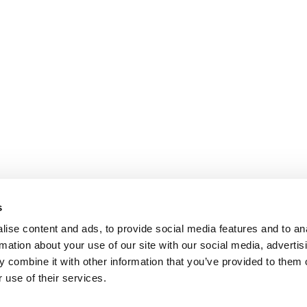
s
ise content and ads, to provide social media features and to an
rmation about your use of our site with our social media, advertis
 combine it with other information that you’ve provided to them o
 use of their services.