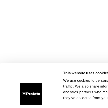
This website uses cookie
We use cookies to personal
traffic. We also share info
analytics partners who may
they’ve collected from your