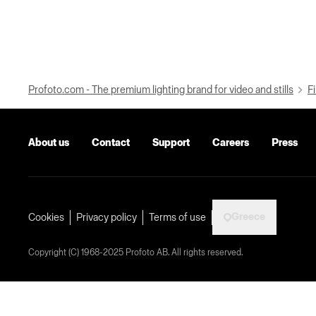
Profoto.com - The premium lighting brand for video and stills
Fi
About us
Contact
Support
Careers
Press
Greece
Cookies
Privacy policy
Terms of use
Copyright (C) 1968-2025 Profoto AB. All rights reserved.