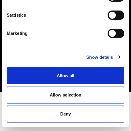
Investors
Statistics
Share The Light
Marketing
Copyright (C) 1968-2025 Profoto AB. All rights reserved.
Show details
Greece
Cookies
Allow all
Privacy policy
Terms of use
Allow selection
Deny