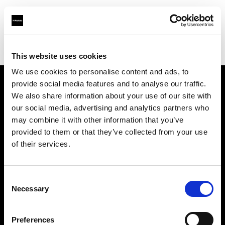
Profoto.com - The premium lighting brand for video and stills
Find your local dealer
CameraPro - Brisbane (HQ)
This website uses cookies
We use cookies to personalise content and ads, to
provide social media features and to analyse our traffic.
About us
We also share information about your use of our site with
our social media, advertising and analytics partners who
may combine it with other information that you’ve
Contact
provided to them or that they’ve collected from your use
of their services.
Support
Careers
Consent
Necessary
Selection
Press
Preferences