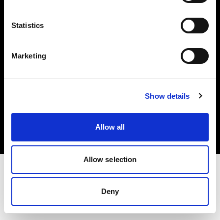
Investors
Statistics
Share The Light
Marketing
Copyright (C) 1968-2025 Profoto AB. All rights reserved.
Show details
Greece
Cookies
Allow all
Privacy policy
Terms of use
Allow selection
Deny