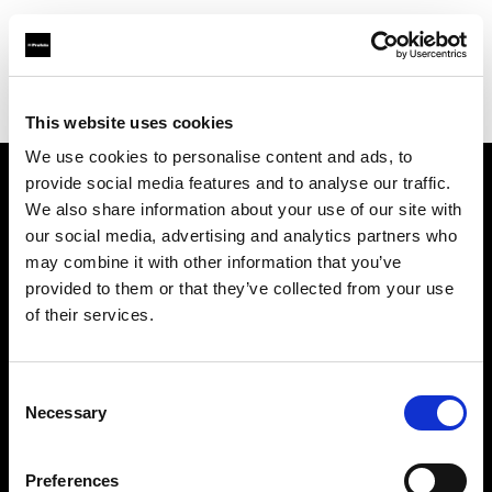
Profoto.com - The premium lighting brand for video and stills
Find your local dealer
CameraTools
This website uses cookies
We use cookies to personalise content and ads, to
provide social media features and to analyse our traffic.
About us
We also share information about your use of our site with
our social media, advertising and analytics partners who
may combine it with other information that you’ve
Contact
provided to them or that they’ve collected from your use
of their services.
Support
Careers
Consent
Necessary
Selection
Press
Preferences