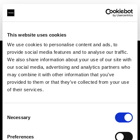
Profoto.com - The premium lighting brand for video and stills
Find your local dealer
Chongqing - Bi Lan
This website uses cookies
We use cookies to personalise content and ads, to
provide social media features and to analyse our traffic.
About us
We also share information about your use of our site with
our social media, advertising and analytics partners who
may combine it with other information that you’ve
Contact
provided to them or that they’ve collected from your use
of their services.
Support
Careers
Consent
Necessary
Selection
Press
Preferences