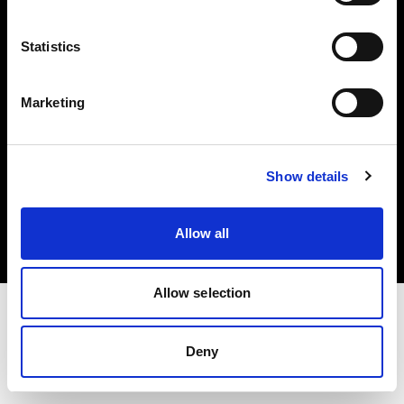
Investors
Statistics
Share The Light
Marketing
Copyright (C) 1968-2025 Profoto AB. All rights reserved.
Show details
Greece
Cookies
Allow all
Privacy policy
Terms of use
Allow selection
Deny