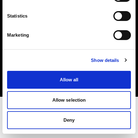
Investors
Statistics
Share The Light
Marketing
Copyright (C) 1968-2025 Profoto AB. All rights reserved.
Show details
Greece
Cookies
Allow all
Privacy policy
Terms of use
Allow selection
Deny