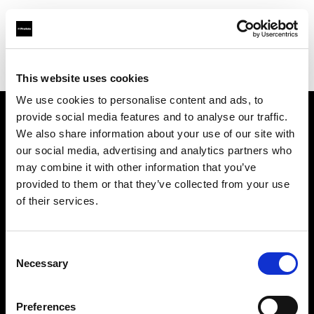
Profoto.com - The premium lighting brand for video and stills
Find your local dealer
CinéBoutique SAINT-DENIS
This website uses cookies
We use cookies to personalise content and ads, to
provide social media features and to analyse our traffic.
About us
We also share information about your use of our site with
our social media, advertising and analytics partners who
may combine it with other information that you’ve
Contact
provided to them or that they’ve collected from your use
of their services.
Support
Careers
Consent
Necessary
Selection
Press
Preferences