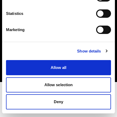
Investors
Statistics
Share The Light
Marketing
Copyright (C) 1968-2025 Profoto AB. All rights reserved.
Show details
Greece
Cookies
Allow all
Privacy policy
Terms of use
Allow selection
Deny