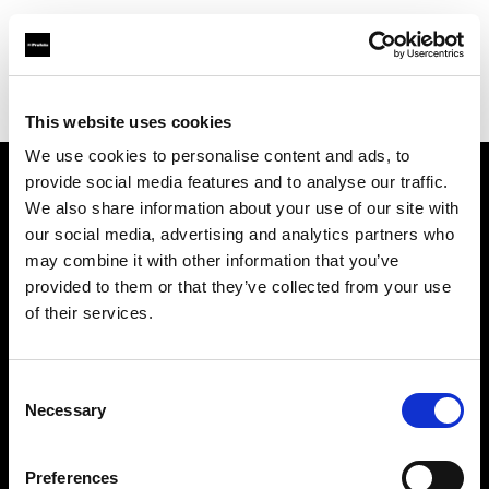
Profoto.com - The premium lighting brand for video and stills
Find your local dealer
Citation Support
This website uses cookies
We use cookies to personalise content and ads, to
provide social media features and to analyse our traffic.
About us
We also share information about your use of our site with
our social media, advertising and analytics partners who
may combine it with other information that you’ve
Contact
provided to them or that they’ve collected from your use
of their services.
Support
Careers
Consent
Necessary
Selection
Press
Preferences