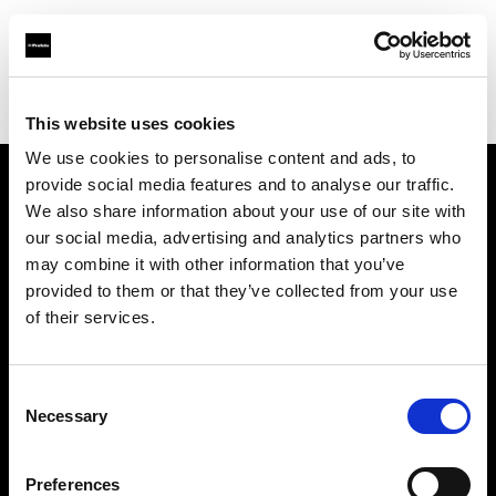
Profoto.com - The premium lighting brand for video and stills
Find your local dealer
Competitive Camera
This website uses cookies
We use cookies to personalise content and ads, to
provide social media features and to analyse our traffic.
About us
We also share information about your use of our site with
our social media, advertising and analytics partners who
may combine it with other information that you’ve
Contact
provided to them or that they’ve collected from your use
of their services.
Support
Careers
Consent
Necessary
Selection
Press
Preferences