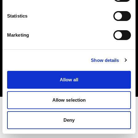
Investors
Statistics
Share The Light
Marketing
Copyright (C) 1968-2025 Profoto AB. All rights reserved.
Show details
Greece
Cookies
Allow all
Privacy policy
Terms of use
Allow selection
Deny