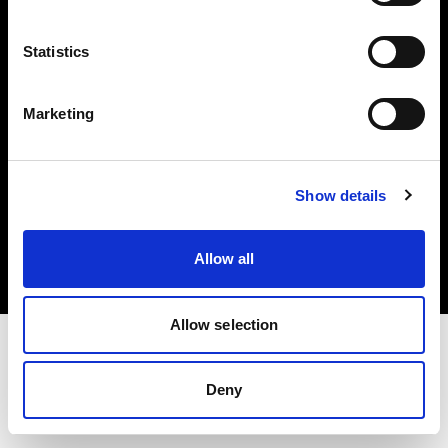
Investors
Statistics
Share The Light
Marketing
Copyright (C) 1968-2025 Profoto AB. All rights reserved.
Show details
Greece
Cookies
Allow all
Privacy policy
Terms of use
Allow selection
Deny