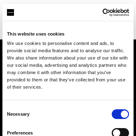
Profoto.com - The premium lighting brand for video and stills
Find your local dealer
Controllux BVBA in Belgium
This website uses cookies
We use cookies to personalise content and ads, to
provide social media features and to analyse our traffic.
About us
We also share information about your use of our site with
our social media, advertising and analytics partners who
may combine it with other information that you’ve
Contact
provided to them or that they’ve collected from your use
of their services.
Support
Careers
Consent
Necessary
Selection
Press
Preferences