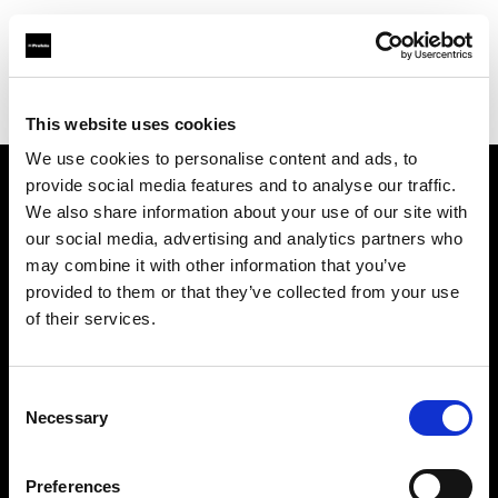
Profoto.com - The premium lighting brand for video and stills
Find your local dealer
Storyline Studios STO AB
This website uses cookies
We use cookies to personalise content and ads, to
provide social media features and to analyse our traffic.
About us
We also share information about your use of our site with
our social media, advertising and analytics partners who
may combine it with other information that you’ve
Contact
provided to them or that they’ve collected from your use
of their services.
Support
Careers
Consent
Necessary
Selection
Press
Preferences