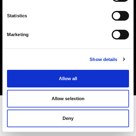
Investors
Statistics
Share The Light
Marketing
Copyright (C) 1968-2025 Profoto AB. All rights reserved.
Show details
Greece
Cookies
Allow all
Privacy policy
Terms of use
Allow selection
Deny