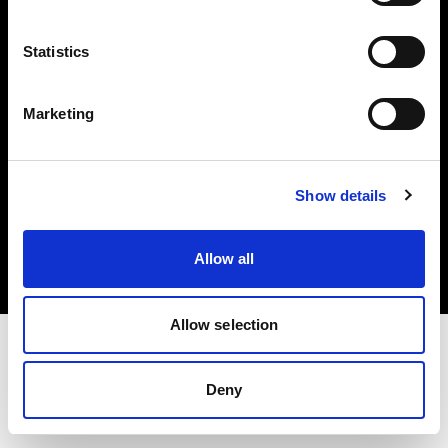
Investors
Statistics
Share The Light
Marketing
Copyright (C) 1968-2025 Profoto AB. All rights reserved.
Show details
Greece
Cookies
Allow all
Privacy policy
Terms of use
Allow selection
Deny