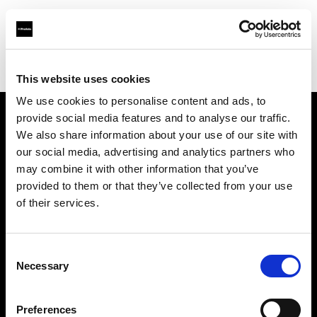
Profoto.com - The premium lighting brand for video and stills
Find your local dealer
Daikanyama Studio
This website uses cookies
We use cookies to personalise content and ads, to
provide social media features and to analyse our traffic.
About us
We also share information about your use of our site with
our social media, advertising and analytics partners who
may combine it with other information that you’ve
Contact
provided to them or that they’ve collected from your use
of their services.
Support
Careers
Consent
Necessary
Selection
Press
Preferences