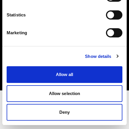
Investors
Statistics
Share The Light
Marketing
Copyright (C) 1968-2025 Profoto AB. All rights reserved.
Show details
Greece
Cookies
Allow all
Privacy policy
Terms of use
Allow selection
Deny