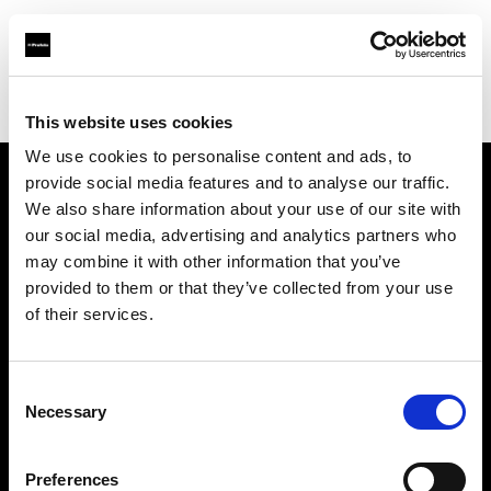
Profoto.com - The premium lighting brand for video and stills
Find your local dealer
Danielle Inc.
This website uses cookies
We use cookies to personalise content and ads, to
provide social media features and to analyse our traffic.
About us
We also share information about your use of our site with
our social media, advertising and analytics partners who
may combine it with other information that you’ve
Contact
provided to them or that they’ve collected from your use
of their services.
Support
Careers
Consent
Necessary
Selection
Press
Preferences